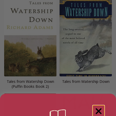
Tales from Watership Down
Tales from Watership Down
(Puffin Books Book 2)