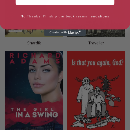
No Thanks, I'll skip the book recommendations
Shardik
Traveller