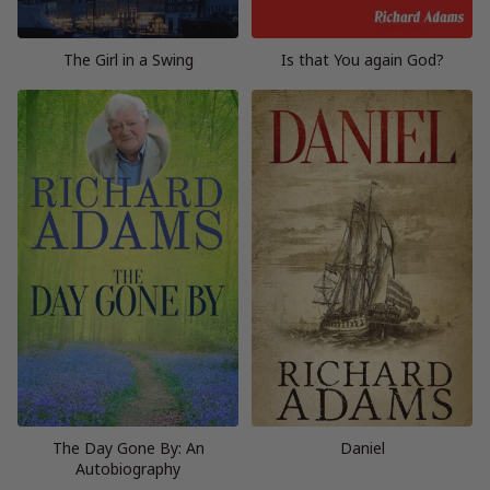
The Girl in a Swing
Is that You again God?
The Day Gone By: An
Daniel
Autobiography