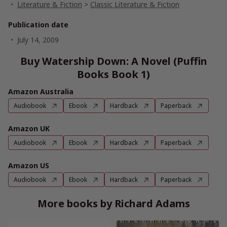
Literature & Fiction
>
Classic Literature & Fiction
Publication date
July 14, 2009
Buy Watership Down: A Novel (Puffin
Books Book 1)
Amazon Australia
Audiobook
Ebook
Hardback
Paperback
Amazon UK
Audiobook
Ebook
Hardback
Paperback
Amazon US
Audiobook
Ebook
Hardback
Paperback
More books by Richard Adams