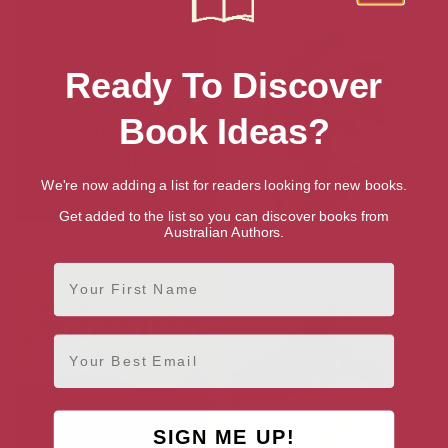
Ready To Discover
Book Ideas?
We're now adding a list for readers looking for new books.
Get added to the list so you can discover books from
Australian Authors.
The Plague Dogs: A Novel
Maia
First Name
Email
SIGN ME UP!