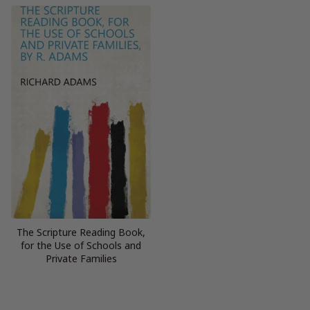
The Scripture Reading Book,
for the Use of Schools and
Private Families