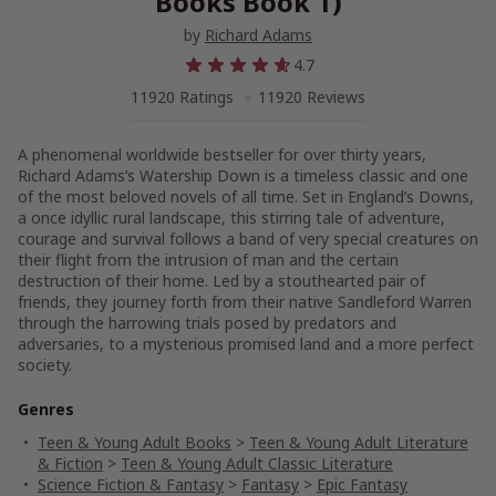
Books Book 1)
by
Richard Adams
4.7
11920 Ratings
11920 Reviews
A phenomenal worldwide bestseller for over thirty years,
Richard Adams’s
Watership Down
is a timeless classic and one
of the most beloved novels of all time. Set in England’s Downs,
a once idyllic rural landscape, this stirring tale of adventure,
courage and survival follows a band of very special creatures on
their flight from the intrusion of man and the certain
destruction of their home. Led by a stouthearted pair of
friends, they journey forth from their native Sandleford Warren
through the harrowing trials posed by predators and
adversaries, to a mysterious promised land and a more perfect
society.
Genres
Teen & Young Adult Books
>
Teen & Young Adult Literature
& Fiction
>
Teen & Young Adult Classic Literature
Science Fiction & Fantasy
>
Fantasy
>
Epic Fantasy