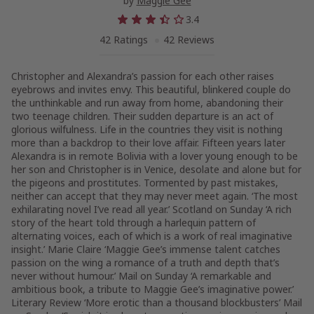
by
Maggie Gee
3.4
42 Ratings
42 Reviews
Christopher and Alexandra’s passion for each other raises
eyebrows and invites envy. This beautiful, blinkered couple do
the unthinkable and run away from home, abandoning their
two teenage children. Their sudden departure is an act of
glorious wilfulness. Life in the countries they visit is nothing
more than a backdrop to their love affair. Fifteen years later
Alexandra is in remote Bolivia with a lover young enough to be
her son and Christopher is in Venice, desolate and alone but for
the pigeons and prostitutes. Tormented by past mistakes,
neither can accept that they may never meet again. ‘The most
exhilarating novel I’ve read all year.’ Scotland on Sunday ‘A rich
story of the heart told through a harlequin pattern of
alternating voices, each of which is a work of real imaginative
insight.’ Marie Claire ‘Maggie Gee’s immense talent catches
passion on the wing a romance of a truth and depth that’s
never without humour.’ Mail on Sunday ‘A remarkable and
ambitious book, a tribute to Maggie Gee’s imaginative power.’
Literary Review ‘More erotic than a thousand blockbusters’ Mail