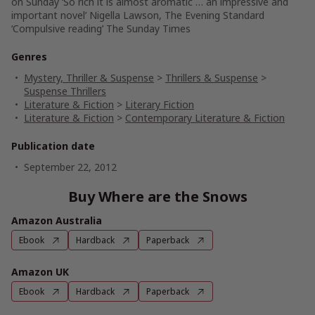
on Sunday ‘So rich it is almost aromatic … an impressive and
important novel’ Nigella Lawson, The Evening Standard
‘Compulsive reading’ The Sunday Times
Genres
Mystery, Thriller & Suspense
>
Thrillers & Suspense
>
Suspense Thrillers
Literature & Fiction
>
Literary Fiction
Literature & Fiction
>
Contemporary Literature & Fiction
Publication date
September 22, 2012
Buy Where are the Snows
Amazon Australia
Ebook
Hardback
Paperback
Amazon UK
Ebook
Hardback
Paperback