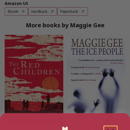
Amazon US
Ebook
Hardback
Paperback
More books by Maggie Gee
The Red Children
The Ice People