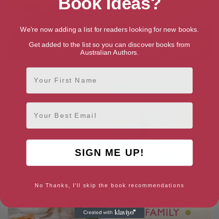
Book Ideas?
We're now adding a list for readers looking for new books.
Get added to the list so you can discover books from
Australian Authors.
The Summer That Changed Us
The Sunrise Sisterhood
First Name
Email
SIGN ME UP!
No Thanks, I'll skip the book recommendations