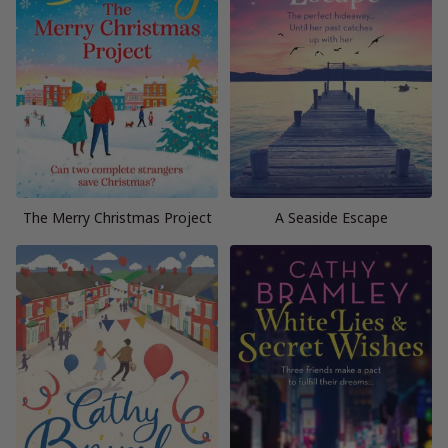
The Merry Christmas Project
A Seaside Escape