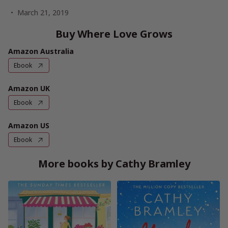
March 21, 2019
Buy Where Love Grows
Amazon Australia
Ebook
Amazon UK
Ebook
Amazon US
Ebook
More books by Cathy Bramley