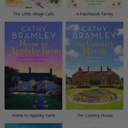
The Little Village Café
A Patchwork Family
Home to Appleby Farm
The Country House