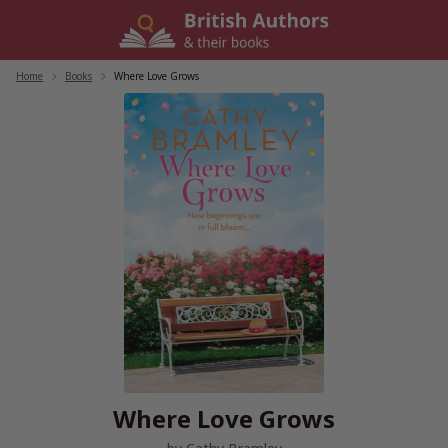
Skip
to
content
Home
/
Books
/
Where Love Grows
Where Love Grows