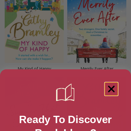
My Kind of Happy
Merrily Ever After
Ready To Discover