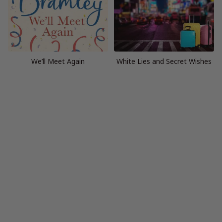
We’ll Meet Again
White Lies and Secret Wishes