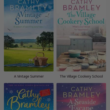
A Vintage Summer
The Village Cookery School