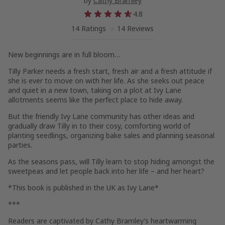
by
Cathy Bramley
4.8
14 Ratings
14 Reviews
New beginnings are in full bloom…
Tilly Parker needs a fresh start, fresh air and a fresh attitude if
she is ever to move on with her life. As she seeks out peace
and quiet in a new town, taking on a plot at Ivy Lane
allotments seems like the perfect place to hide away.
But the friendly Ivy Lane community has other ideas and
gradually draw Tilly in to their cosy, comforting world of
planting seedlings, organizing bake sales and planning seasonal
parties.
As the seasons pass, will Tilly learn to stop hiding amongst the
sweetpeas and let people back into her life – and her heart?
*This book is published in the UK as
Ivy Lane
*
***
Readers are captivated by Cathy Bramley’s heartwarming