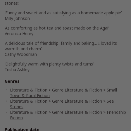
stories:
‘Funny and sweet and as satisfying as a homemade apple pie’
Milly Johnson
‘As comforting as hot tea and toast made on the Aga!’
Veronica Henry
‘A delicious tale of friendship, family and baking… I loved its
warmth and charm’
Cathy Woodman
‘Delightfully warm with plenty twists and turns’
Trisha Ashley
Genres
Literature & Fiction
>
Genre Literature & Fiction
>
Small
Town & Rural Fiction
Literature & Fiction
>
Genre Literature & Fiction
>
Sea
Stories
Literature & Fiction
>
Genre Literature & Fiction
>
Friendship
Fiction
Publication date