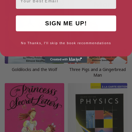
SIGN ME UP!
No Thanks, I'll skip the book recommendations
Goldilocks and the Wolf
Three Pigs and a Gingerbread
Man