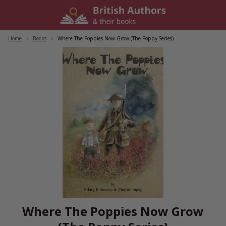
Skip
to
content
Home
/
Books
/
Where The Poppies Now Grow (The Poppy Series)
Where The Poppies Now Grow