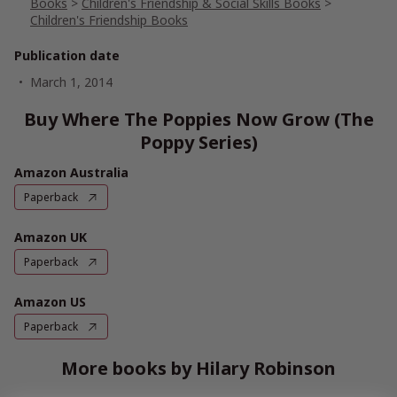
Books
>
Children's Friendship & Social Skills Books
>
Children's Friendship Books
Publication date
March 1, 2014
Buy Where The Poppies Now Grow (The
Poppy Series)
Amazon Australia
Paperback
Amazon UK
Paperback
Amazon US
Paperback
More books by Hilary Robinson