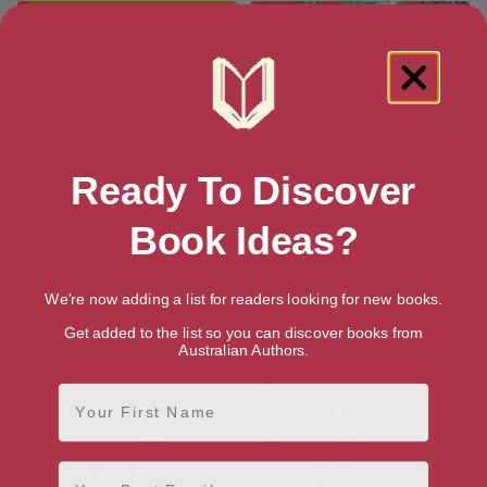
Ready To Discover
Book Ideas?
We're now adding a list for readers looking for new books.
Get added to the list so you can discover books from
Australian Authors.
The Copper Tree
Mixed Up Fairy Tales
First Name
Email