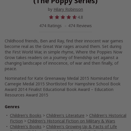
(The Poppy Series)
by
Hilary Robinson
4.8
474 Ratings
474 Reviews
Childhood friends, Ben and Ray, find their innocent war games
become real as the Great War rages around them. Set during
the First World War, in simple rhyme, Where the Poppies Now
Grow takes readers on a journey of friendship set against a
changing landscape of innocence, of war and then finally, of
peace.
Nominated for Kate Greenaway Medal 2015 Nominated for
Carnegie Medal 2015 Shortlisted for Hampshire School Book
Award 2014 Finalist Educational Book Award – Education
Resources Award 2015
Genres
Children's Books
>
Children's Literature
>
Children's Historical
Fiction
>
Children's Historical Fiction on Military & Wars
Children's Books
>
Children's Growing Up & Facts of Life