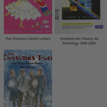
The Princess’s Secret Letters
Feminism-Art-Theory: An
Anthology 1968-2000