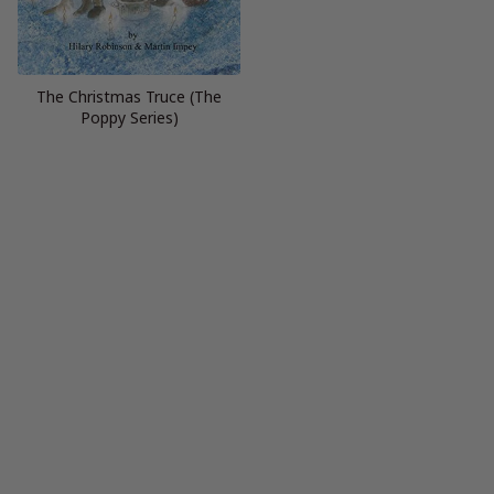
The Christmas Truce (The
Poppy Series)