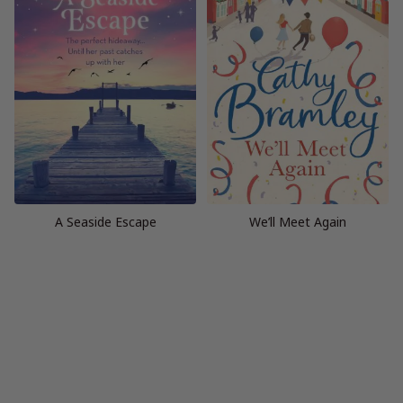
A Seaside Escape
We’ll Meet Again