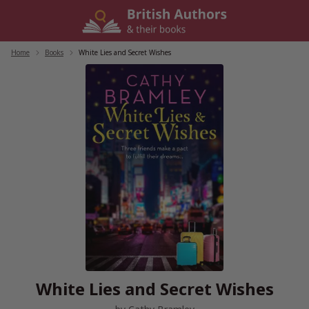
Skip
to
content
Home
/
Books
/
White Lies and Secret Wishes
White Lies and Secret Wishes