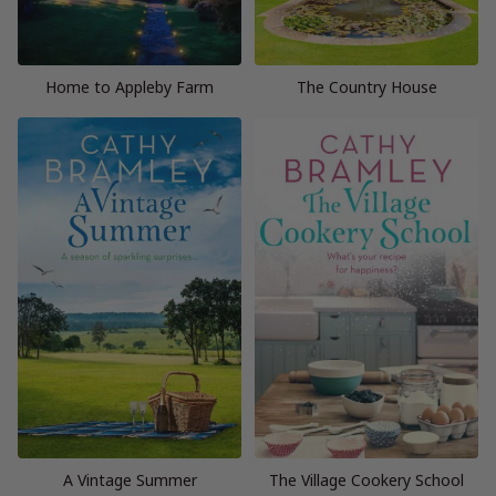
Home to Appleby Farm
The Country House
A Vintage Summer
The Village Cookery School