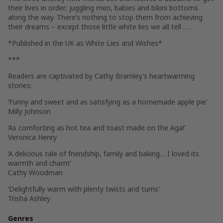
their lives in order; juggling men, babies and bikini bottoms
along the way. There’s nothing to stop them from achieving
their dreams – except those little white lies we all tell . . .
*Published in the UK as
White Lies and Wishes
*
***
Readers are captivated by Cathy Bramley’s heartwarming
stories:
‘Funny and sweet and as satisfying as a homemade apple pie’
Milly Johnson
‘As comforting as hot tea and toast made on the Aga!’
Veronica Henry
‘A delicious tale of friendship, family and baking… I loved its
warmth and charm’
Cathy Woodman
‘Delightfully warm with plenty twists and turns’
Trisha Ashley
Genres