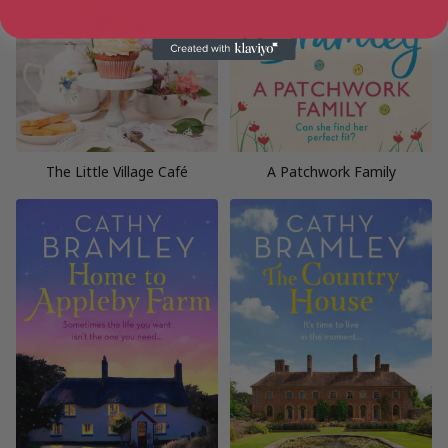
The Little Village Café
A Patchwork Family