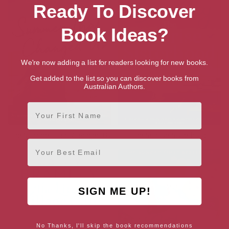
Ready To Discover
Book Ideas?
We're now adding a list for readers looking for new books.
Get added to the list so you can discover books from
Australian Authors.
First Name
The Summer That Changed Us
The Sunrise Sisterhood
Email
SIGN ME UP!
No Thanks, I'll skip the book recommendations