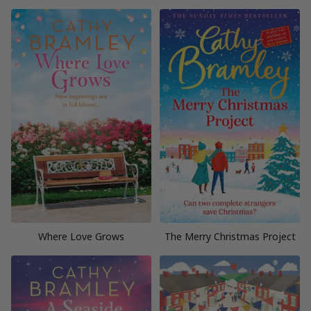
Where Love Grows
The Merry Christmas Project