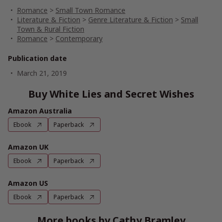
Romance
>
Small Town Romance
Literature & Fiction
>
Genre Literature & Fiction
>
Small
Town & Rural Fiction
Romance
>
Contemporary
Publication date
March 21, 2019
Buy White Lies and Secret Wishes
Amazon Australia
Ebook
Paperback
Amazon UK
Ebook
Paperback
Amazon US
Ebook
Paperback
More books by Cathy Bramley