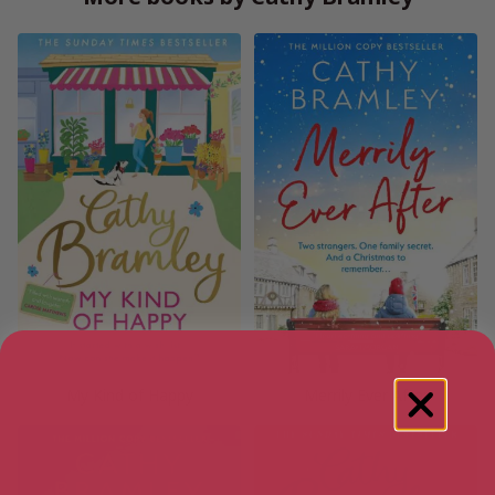
My Kind of Happy
Merrily Ever After