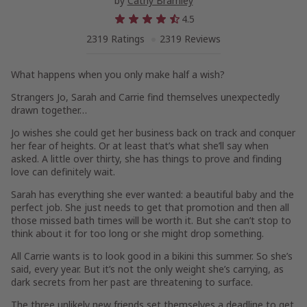
by
Cathy Bramley
4.5
2319 Ratings
2319 Reviews
What happens when you only make half a wish?
Strangers Jo, Sarah and Carrie find themselves unexpectedly
drawn together…
Jo
wishes she could get her business back on track and conquer
her fear of heights. Or at least that’s what she’ll say when
asked. A little over thirty, she has things to prove and finding
love can definitely wait.
Sarah
has everything she ever wanted: a beautiful baby and the
perfect job. She just needs to get that promotion and then all
those missed bath times will be worth it. But she can’t stop to
think about it for too long or she might drop something.
All
Carrie
wants is to look good in a bikini this summer. So she’s
said, every year. But it’s not the only weight she’s carrying, as
dark secrets from her past are threatening to surface.
The three unlikely new friends set themselves a deadline to get