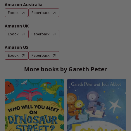
Amazon Australia
Ebook
Paperback
Amazon UK
Ebook
Paperback
Amazon US
Ebook
Paperback
More books by Gareth Peter