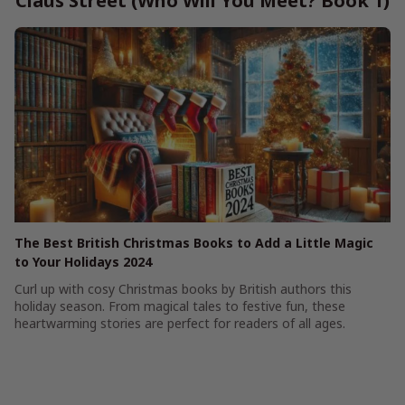
Claus Street (Who Will You Meet? Book 1)
The Best British Christmas Books to Add a Little Magic
to Your Holidays 2024
Curl up with cosy Christmas books by British authors this
holiday season. From magical tales to festive fun, these
heartwarming stories are perfect for readers of all ages.