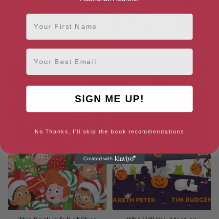
First Name
Adventures with My Daddies
This Book is Full of Unicorns
Email
SIGN ME UP!
No Thanks, I'll skip the book recommendations