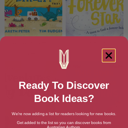
Who Will You Meet on
Forever Star
Dinosaur Street (Who Will You
Meet?)
Ready To Discover
Book Ideas?
We're now adding a list for readers looking for new books.
Get added to the list so you can discover books from
Australian Authors.