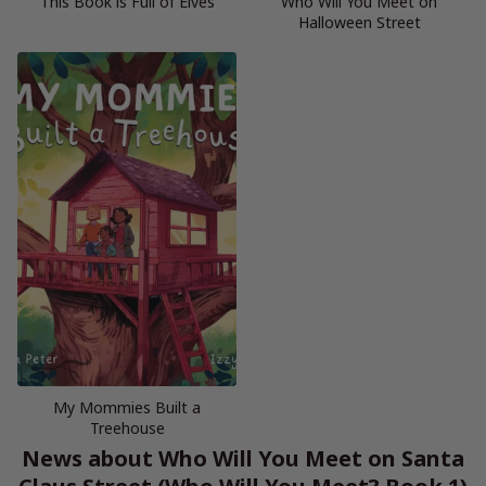
This Book is Full of Elves
Who Will You Meet on
Halloween Street
My Mommies Built a
Treehouse
News about Who Will You Meet on Santa