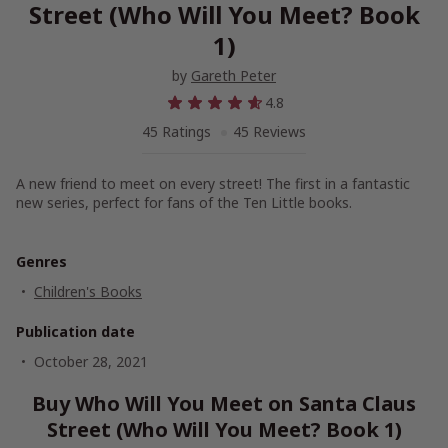
Street (Who Will You Meet? Book
1)
by
Gareth Peter
4.8
45 Ratings
45 Reviews
A new friend to meet on every street! The first in a fantastic
new series, perfect for fans of the
Ten Little
books.
Genres
Children's Books
Publication date
October 28, 2021
Buy Who Will You Meet on Santa Claus
Street (Who Will You Meet? Book 1)