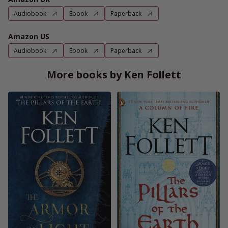
Audiobook
Ebook
Paperback
Amazon US
Audiobook
Ebook
Paperback
More books by Ken Follett