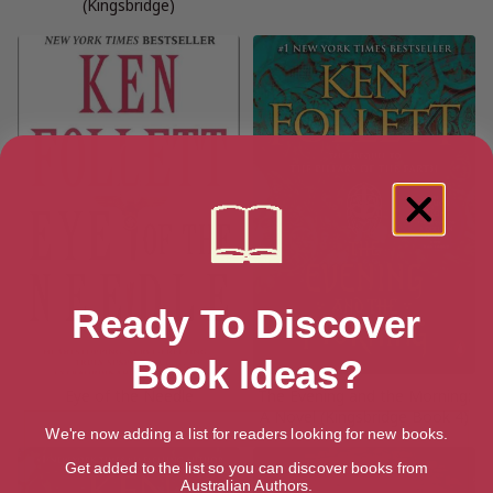
(Kingsbridge)
Ready To Discover
Book Ideas?
Eye of the Needle
The Evening and the Morning:
A Novel (Kingsbridge Book 4)
We're now adding a list for readers looking for new books.
Get added to the list so you can discover books from
Australian Authors.