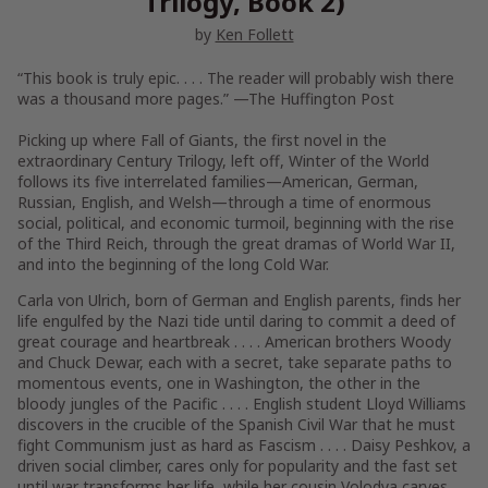
Trilogy, Book 2)
by
Ken Follett
“This book is truly epic. . . . The reader will probably wish there
was a thousand more pages.” —
The Huffington Post
Picking up where
Fall of Giants
, the first novel in the
extraordinary Century Trilogy, left off,
Winter of the World
follows its five interrelated families—American, German,
Russian, English, and Welsh—through a time of enormous
social, political, and economic turmoil, beginning with the rise
of the Third Reich, through the great dramas of World War II,
and into the beginning of the long Cold War.
Carla von Ulrich, born of German and English parents, finds her
life engulfed by the Nazi tide until daring to commit a deed of
great courage and heartbreak . . . . American brothers Woody
and Chuck Dewar, each with a secret, take separate paths to
momentous events, one in Washington, the other in the
bloody jungles of the Pacific . . . . English student Lloyd Williams
discovers in the crucible of the Spanish Civil War that he must
fight Communism just as hard as Fascism . . . . Daisy Peshkov, a
driven social climber, cares only for popularity and the fast set
until war transforms her life, while her cousin Volodya carves