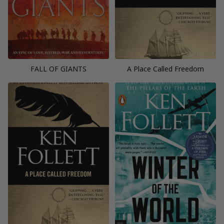
FALL OF GIANTS
A Place Called Freedom