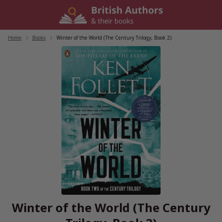
Skip
to
content
Home
/
Books
/
Winter of the World (The Century Trilogy, Book 2)
Winter of the World (The Century