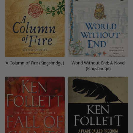
A Column of Fire (Kingsbridge)
World Without End: A Novel
(Kingsbridge)