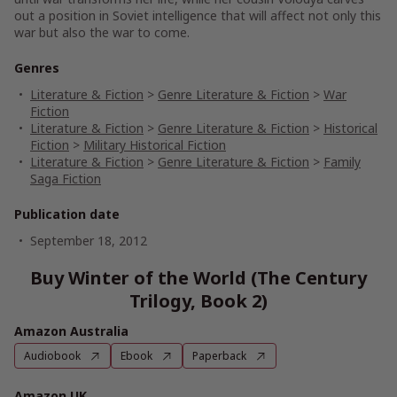
out a position in Soviet intelligence that will affect not only this
war but also the war to come.
Genres
Literature & Fiction
>
Genre Literature & Fiction
>
War
Fiction
Literature & Fiction
>
Genre Literature & Fiction
>
Historical
Fiction
>
Military Historical Fiction
Literature & Fiction
>
Genre Literature & Fiction
>
Family
Saga Fiction
Publication date
September 18, 2012
Buy Winter of the World (The Century
Trilogy, Book 2)
Amazon Australia
Audiobook
Ebook
Paperback
Amazon UK