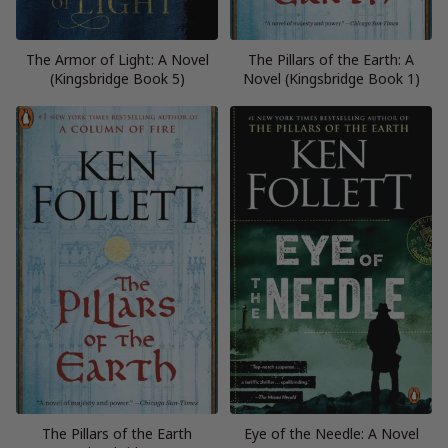
The Armor of Light: A Novel
The Pillars of the Earth: A
(Kingsbridge Book 5)
Novel (Kingsbridge Book 1)
The Pillars of the Earth
Eye of the Needle: A Novel