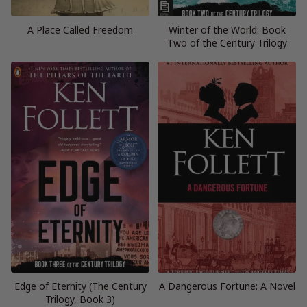
A Place Called Freedom
Winter of the World: Book
Two of the Century Trilogy
Edge of Eternity (The Century
A Dangerous Fortune: A Novel
Trilogy, Book 3)