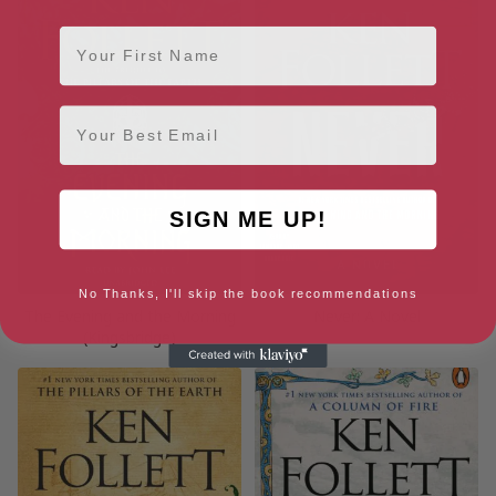
First Name
Email
SIGN ME UP!
No Thanks, I'll skip the book recommendations
The Evening and the Morning
Never: A Novel
(Kingsbridge)