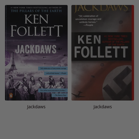
Jackdaws
Jackdaws