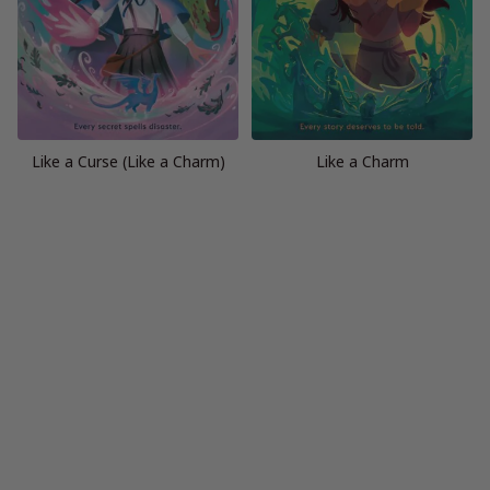
Like a Curse (Like a Charm)
Like a Charm