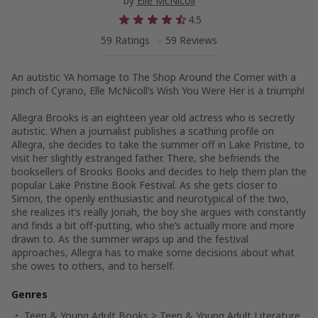
by
Elle McNicoll
4.5
59 Ratings
59 Reviews
An autistic YA homage to
The Shop Around the Corner
with a
pinch of
Cyrano,
Elle McNicoll’s
Wish You Were Her
is a triumph!
Allegra Brooks is an eighteen year old actress who is secretly
autistic. When a journalist publishes a scathing profile on
Allegra, she decides to take the summer off in Lake Pristine, to
visit her slightly estranged father. There, she befriends the
booksellers of Brooks Books and decides to help them plan the
popular Lake Pristine Book Festival. As she gets closer to
Simon, the openly enthusiastic and neurotypical of the two,
she realizes it’s really Jonah, the boy she argues with constantly
and finds a bit off-putting, who she’s actually more and more
drawn to. As the summer wraps up and the festival
approaches, Allegra has to make some decisions about what
she owes to others, and to herself.
Genres
Teen & Young Adult Books
>
Teen & Young Adult Literature