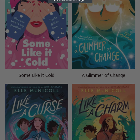
Some Like it Cold
A Glimmer of Change