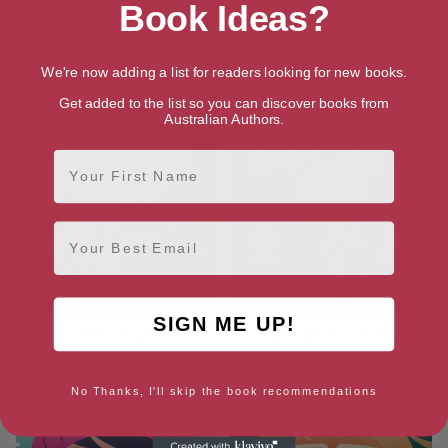
Book Ideas?
We're now adding a list for readers looking for new books.
Get added to the list so you can discover books from
Australian Authors.
First Name
Email
SIGN ME UP!
A Kind of Spark
Unapologetic Love Story
No Thanks, I'll skip the book recommendations