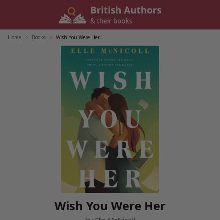
Skip
to
content
Home
/
Books
/
Wish You Were Her
Wish You Were Her