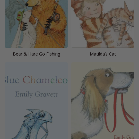
Bear & Hare Go Fishing
Matilda’s Cat