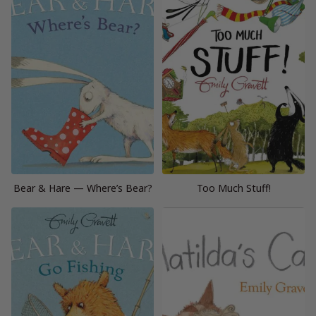
Bear & Hare — Where’s Bear?
Too Much Stuff!