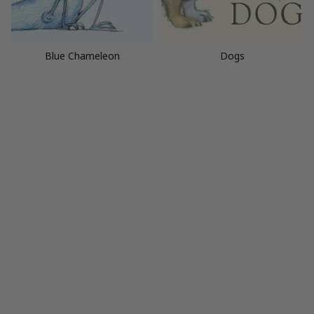
Blue Chameleon
Dogs