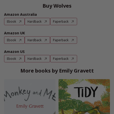
Buy Wolves
Amazon Australia
Ebook
Hardback
Paperback
Amazon UK
Ebook
Hardback
Paperback
Amazon US
Ebook
Hardback
Paperback
More books by Emily Gravett