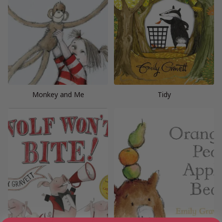
Monkey and Me
Tidy