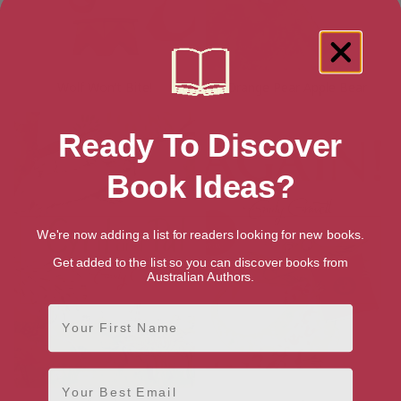
Wolf Won’t Bite!
Orange Pear Apple Bear
Ready To Discover
Book Ideas?
We're now adding a list for readers looking for new books.
Get added to the list so you can discover books from
Australian Authors.
First Name
Email