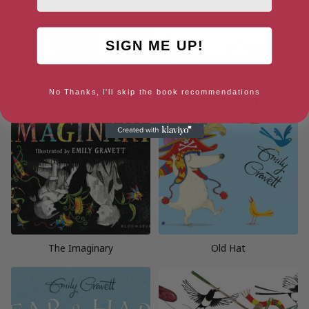
Cyril and Pat
Again!
SIGN ME UP!
No Thanks, I'll skip the book recommendations
The Imaginary
Old Hat