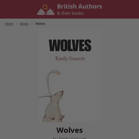
Skip
to
content
Home
/
Books
/
Wolves
Wolves