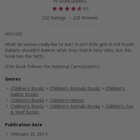
by
Emily Gravett
4.5
220 Ratings
220 Reviews
WOLVES
What do wolves really like to eat? It isn’t little girls in red hoods.
Rabbits shouldn’t believe what they read in fairy tales, but this
book has the facts.
(This book follows the National Carroticulum.)
Genres
Children's Books
>
Children's Animals Books
>
Children's
Rabbit Books
Children's Books
>
Children's Humor
Children's Books
>
Children's Animals Books
>
Children's Fox
& Wolf Books
Publication date
February 25, 2014