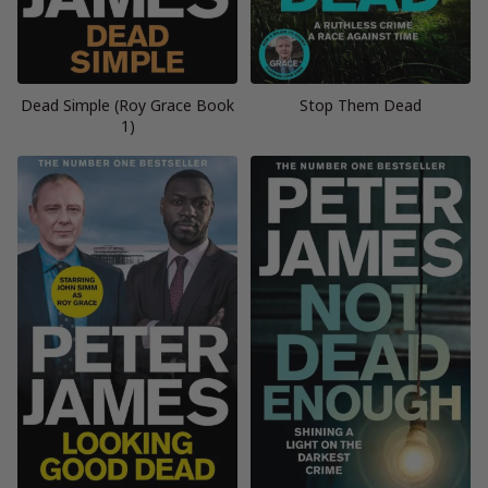
Dead Simple (Roy Grace Book
Stop Them Dead
1)