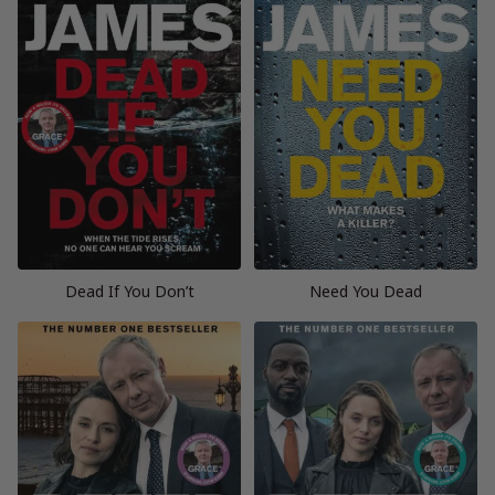
Dead If You Don’t
Need You Dead