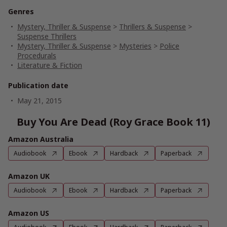
Genres
Mystery, Thriller & Suspense
>
Thrillers & Suspense
>
Suspense Thrillers
Mystery, Thriller & Suspense
>
Mysteries
>
Police
Procedurals
Literature & Fiction
Publication date
May 21, 2015
Buy You Are Dead (Roy Grace Book 11)
Amazon Australia
Audiobook
Ebook
Hardback
Paperback
Amazon UK
Audiobook
Ebook
Hardback
Paperback
Amazon US