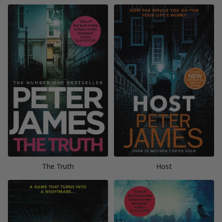
The Truth
Host