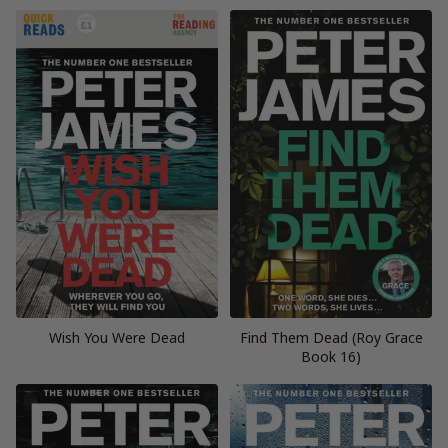
Wish You Were Dead
Find Them Dead (Roy Grace
Book 16)