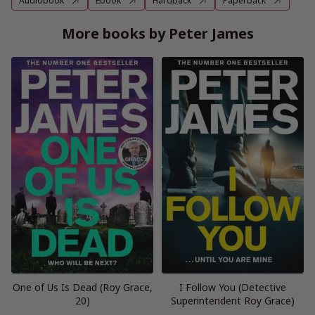
Audiobook
Ebook
Hardback
Paperback
More books by Peter James
One of Us Is Dead (Roy Grace,
I Follow You (Detective
20)
Superintendent Roy Grace)