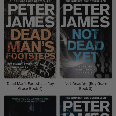
Dead Man’s Footsteps (Roy
Not Dead Yet (Roy Grace
Grace Book 4)
Book 8)