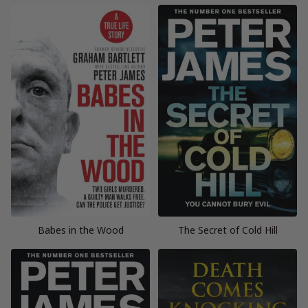
Babes in the Wood
The Secret of Cold Hill