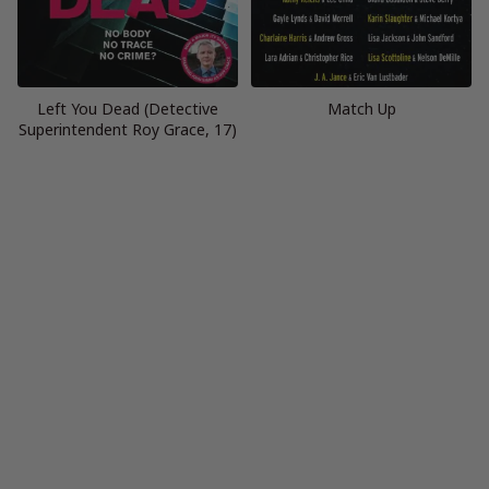
Left You Dead (Detective
Match Up
Superintendent Roy Grace, 17)