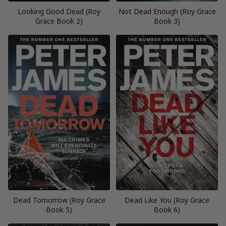
Looking Good Dead (Roy
Not Dead Enough (Roy Grace
Grace Book 2)
Book 3)
Dead Tomorrow (Roy Grace
Dead Like You (Roy Grace
Book 5)
Book 6)