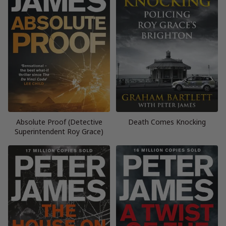
Absolute Proof (Detective
Death Comes Knocking
Superintendent Roy Grace)