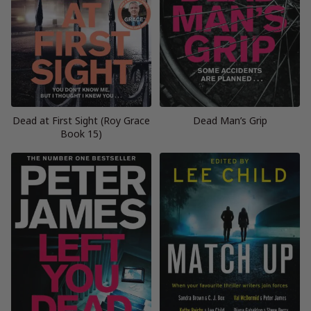
Dead at First Sight (Roy Grace
Dead Man’s Grip
Book 15)