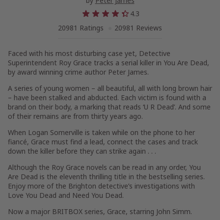
by
Peter James
4.3
20981 Ratings
20981 Reviews
Faced with his most disturbing case yet, Detective
Superintendent Roy Grace tracks a serial killer in
You Are Dead
,
by award winning crime author Peter James.
A series of young women – all beautiful, all with long brown hair
– have been stalked and abducted. Each victim is found with a
brand on their body, a marking that reads ‘U R Dead’. And some
of their remains are from thirty years ago.
When Logan Somerville is taken while on the phone to her
fiancé, Grace must find a lead, connect the cases and track
down the killer before they can strike again . . .
Although the Roy Grace novels can be read in any order,
You
Are Dead
is the eleventh thrilling title in the bestselling series.
Enjoy more of the Brighton detective’s investigations with
Love You Dead
and
Need You Dead
.
Now a major BRITBOX series,
Grace
, starring John Simm.