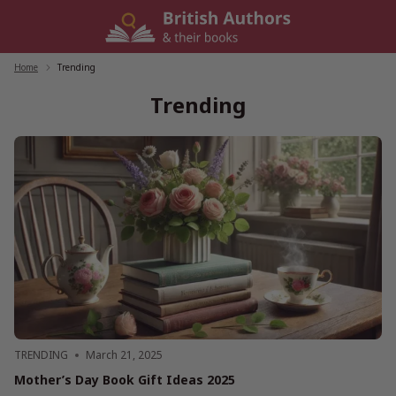
Skip
to
content
Home
/
Trending
Trending
TRENDING
March 21, 2025
Mother’s Day Book Gift Ideas 2025