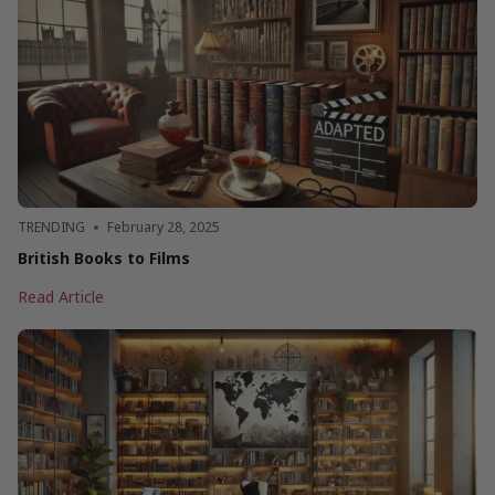
and
Their
Books
From
this
Century
TRENDING
February 28, 2025
British Books to Films
British
Read Article
Books
to
Films