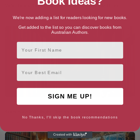
Book Ideas?
Valentine’s Day Romance Reads by British Authors
Valentine’s
Read Article
We're now adding a list for readers looking for new books.
Day
Get added to the list so you can discover books from
Romance
Australian Authors.
Reads
by
First Name
British
Authors
Email
SIGN ME UP!
TRENDING
December 23, 2024
Start Your 2025 Right: British Authors Reading List
No Thanks, I'll skip the book recommendations
Start
Read Article
Your
2025