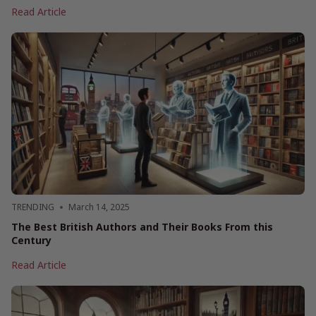
Mother’s
Read Article
Day
Book
Gift
Ideas
2025
TRENDING
March 14, 2025
The Best British Authors and Their Books From this
Century
The
Read Article
Best
British
Authors