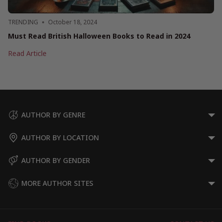
TRENDING
October 18, 2024
Must Read British Halloween Books to Read in 2024
Must
Read Article
Read
British
Halloween
Books
to
Read
AUTHOR BY GENRE
in
2024
AUTHOR BY LOCATION
AUTHOR BY GENDER
MORE AUTHOR SITES