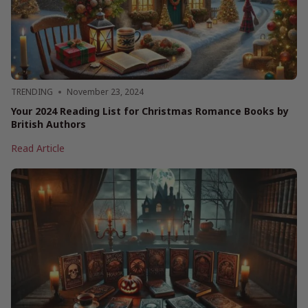
Little
Magic
to
Your
Holidays
2024
TRENDING
November 23, 2024
Your 2024 Reading List for Christmas Romance Books by
British Authors
Your
Read Article
2024
Reading
List
for
Christmas
Romance
Books
by
British
Authors