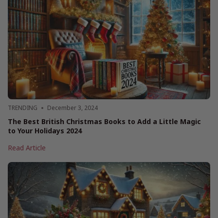
Right:
British
Authors
Reading
List
TRENDING
December 3, 2024
The Best British Christmas Books to Add a Little Magic
to Your Holidays 2024
The
Read Article
Best
British
Christmas
Books
to
Add
a