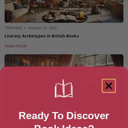
TRENDING
February 21, 2025
Literary Archetypes in British Books
Literary
Read Article
Archetypes
in
British
Books
Ready To Discover
TRENDING
February 5, 2025