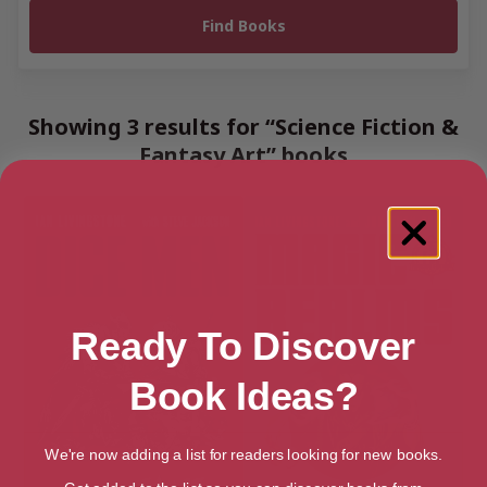
Showing 3 results for “Science Fiction &
Fantasy Art” books
Ready To Discover
Book Ideas?
We're now adding a list for readers looking for new books.