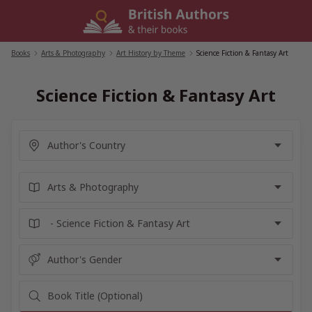
Skip
to
content
Books
/
Arts & Photography
/
Art History by Theme
/
Science Fiction & Fantasy Art
Science Fiction & Fantasy Art