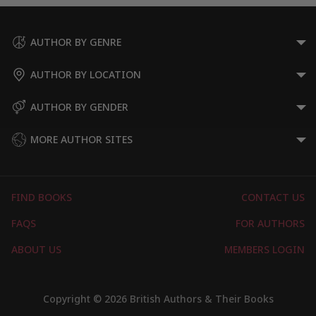
AUTHOR BY GENRE
AUTHOR BY LOCATION
AUTHOR BY GENDER
MORE AUTHOR SITES
FIND BOOKS
CONTACT US
FAQS
FOR AUTHORS
ABOUT US
MEMBERS LOGIN
Copyright © 2026 British Authors & Their Books