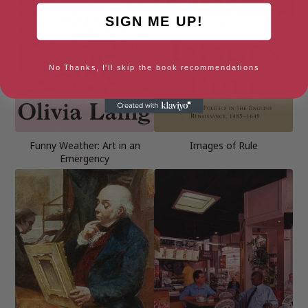
SIGN ME UP!
No Thanks, I'll skip the book recommendations
Funny Weather: Art in an
Images of Rule
Emergency