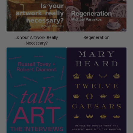
Is Your Artwork Really
Regeneration
Necessary?