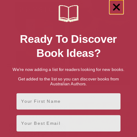
Ready To Discover
Book Ideas?
We're now adding a list for readers looking for new books.
Get added to the list so you can discover books from
Australian Authors.
Feminism-Art-Theory: An
Four Essays on Art and
First Name
Anthology 1968-2000
Anarchism
Email