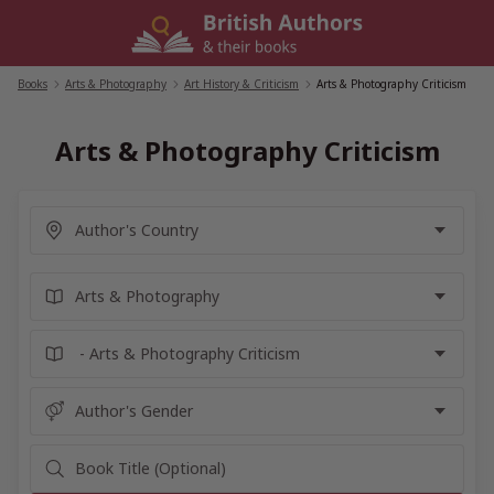
Skip
to
content
Books
/
Arts & Photography
/
Art History & Criticism
/
Arts & Photography Criticism
Arts & Photography Criticism