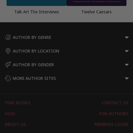
Talk Art The Interviews
Twelve Caesars
AUTHOR BY GENRE
AUTHOR BY LOCATION
AUTHOR BY GENDER
MORE AUTHOR SITES
FIND BOOKS
CONTACT US
FAQS
FOR AUTHORS
ABOUT US
MEMBERS LOGIN