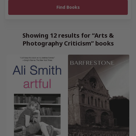
Showing 12 results for “Arts &
Photography Criticism” books