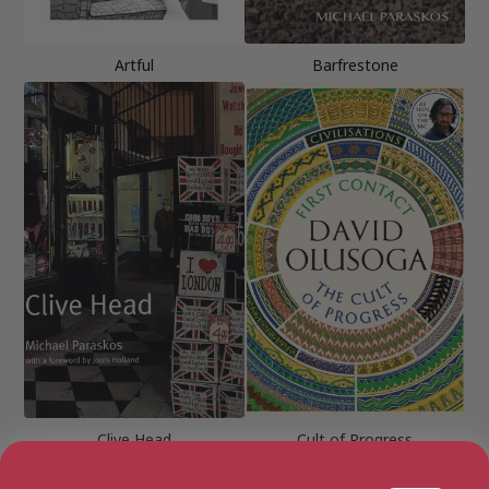
Artful
Barfrestone
Clive Head
Cult of Progress