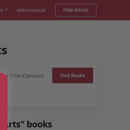
FIND BOOKS
RS
MERCHANDISE
ts
e Arts” books