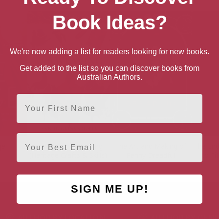
Book Ideas?
We're now adding a list for readers looking for new books.
Get added to the list so you can discover books from
Australian Authors.
First Name
Email
ge
Spinning and Weaving
The Art and Making of
The End
(Heritage Crafts & Skills)
Penny Dreadful
to Fi
SIGN ME UP!
AUTHOR BY LOCATION
AUTHOR BY GEN