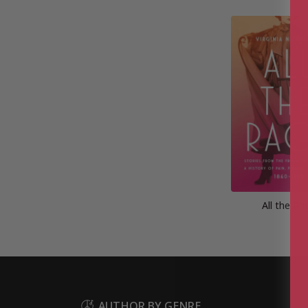
All the Ra
AUTHOR BY GENRE