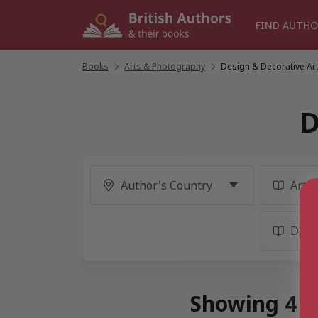
Skip
to
FIND AUTHO
content
Books
/
Arts & Photography
/
Design & Decorative Ar
D
Showing 4 re