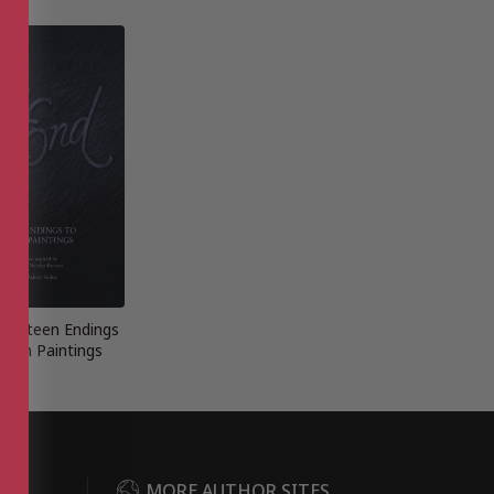
: Fifteen Endings
fteen Paintings
DER
MORE AUTHOR SITES