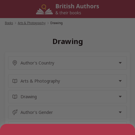
Skip
to
content
Books
/
Arts & Photography
/
Drawing
Drawing