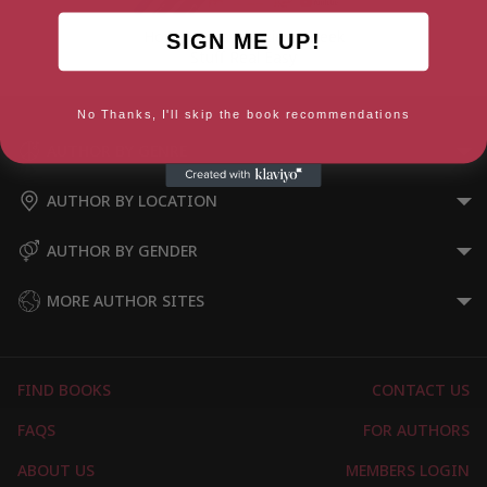
How To Draw Ancient Greek
SIGN ME UP!
Stuff Real Easy
No Thanks, I'll skip the book recommendations
AUTHOR BY GENRE
AUTHOR BY LOCATION
AUTHOR BY GENDER
MORE AUTHOR SITES
FIND BOOKS
CONTACT US
FAQS
FOR AUTHORS
ABOUT US
MEMBERS LOGIN