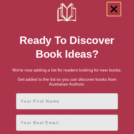
Showing 1 result for “Drawing” books
Ready To Discover
Book Ideas?
We're now adding a list for readers looking for new books.
Get added to the list so you can discover books from
Australian Authors.
First Name
Email