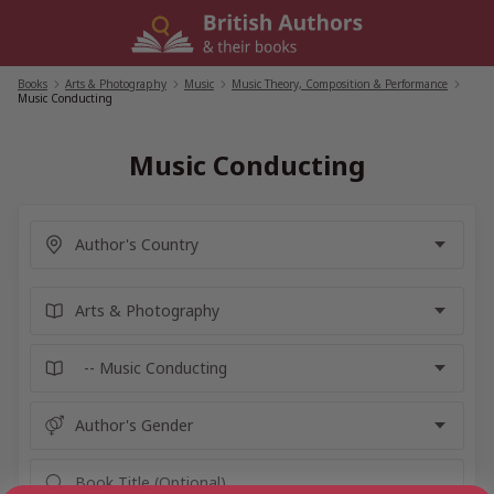
Skip
to
content
Books
/
Arts & Photography
/
Music
/
Music Theory, Composition & Performance
/
Music Conducting
Music Conducting