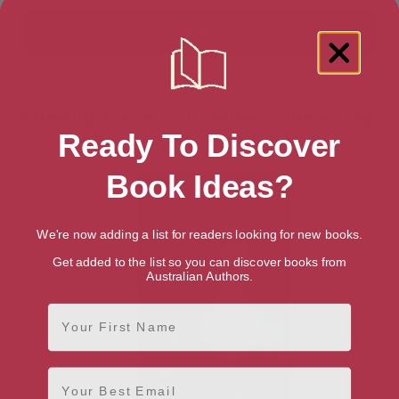
Showing 1 result for “Music Conducting”
books
Ready To Discover
Book Ideas?
We're now adding a list for readers looking for new books.
Get added to the list so you can discover books from
Australian Authors.
First Name
Email