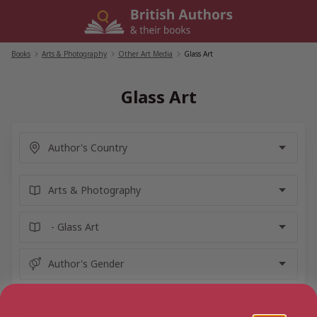
Skip
to
content
Books
/
Arts & Photography
/
Other Art Media
/
Glass Art
Glass Art