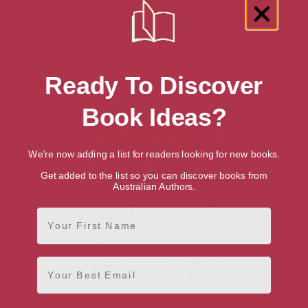
Showing 1 result for “Glass Art” books
Ready To Discover
Book Ideas?
We're now adding a list for readers looking for new books.
Get added to the list so you can discover books from
Australian Authors.
First Name
Email