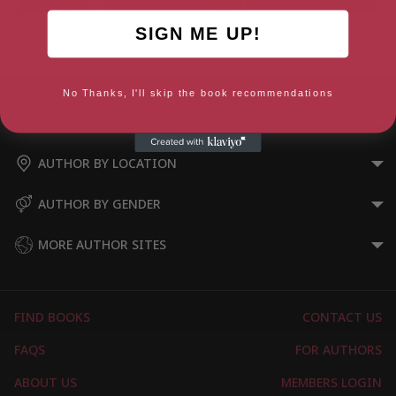
Ancient Art To Post-
Look Again: The Sea
SIGN ME UP!
Impressionism
No Thanks, I'll skip the book recommendations
AUTHOR BY GENRE
AUTHOR BY LOCATION
AUTHOR BY GENDER
MORE AUTHOR SITES
FIND BOOKS
CONTACT US
FAQS
FOR AUTHORS
ABOUT US
MEMBERS LOGIN