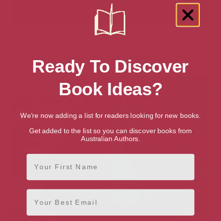
Showing 2 results for “Painting” books
Ready To Discover
Book Ideas?
We're now adding a list for readers looking for new books.
Get added to the list so you can discover books from
Australian Authors.
First Name
Email