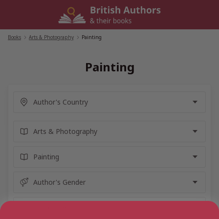
Skip
to
content
Books
/
Arts & Photography
/
Painting
Painting