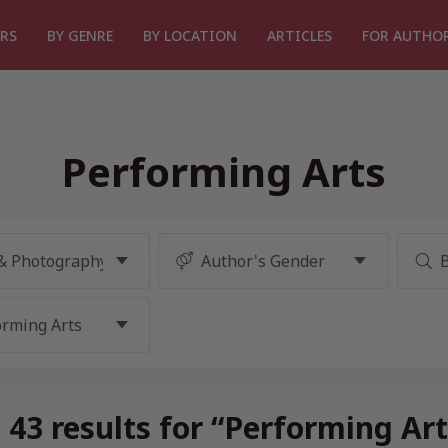
RS
BY GENRE
BY LOCATION
ARTICLES
FOR AUTHO
Performing Arts
43 results for “Performing Ar