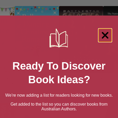
Ready To Discover
Book Ideas?
ance
Ballroom Dancing
Battlestar Galactica: The
B
 Romance
Christmas Romance:
Official Companion
 5)
Christmas in Edinburgh
Season Four
We're now adding a list for readers looking for new books.
Get added to the list so you can discover books from
Australian Authors.