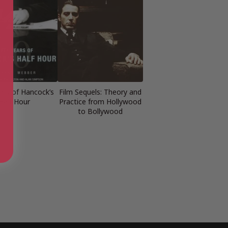
ears of Hancock’s
Film Sequels: Theory and
Half Hour
Practice from Hollywood
to Bollywood