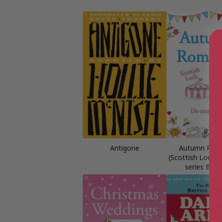
Antigone
Autumn Rom
(Scottish Loch
series Book