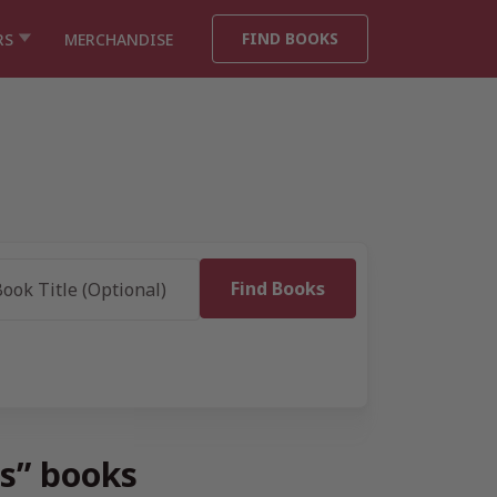
FIND BOOKS
RS
MERCHANDISE
ts” books