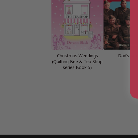
Christmas Weddings
Dad’s Ar
(Quilting Bee & Tea Shop
series Book 5)