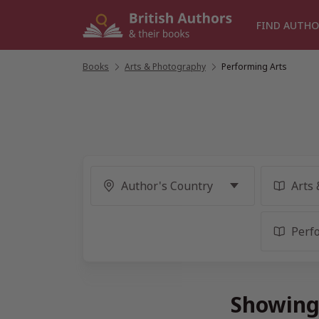
Skip
to
FIND AUTHO
content
Books
/
Arts & Photography
/
Performing Arts
Showing 