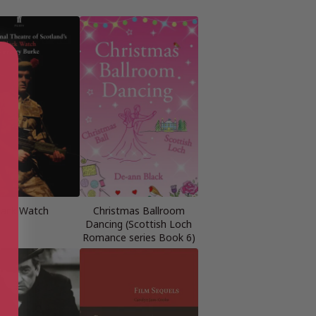
lack Watch
Christmas Ballroom
Dancing (Scottish Loch
Romance series Book 6)