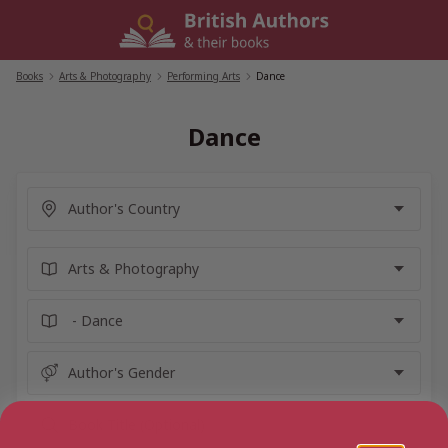
Skip
to
content
Books
/
Arts & Photography
/
Performing Arts
/
Dance
Dance