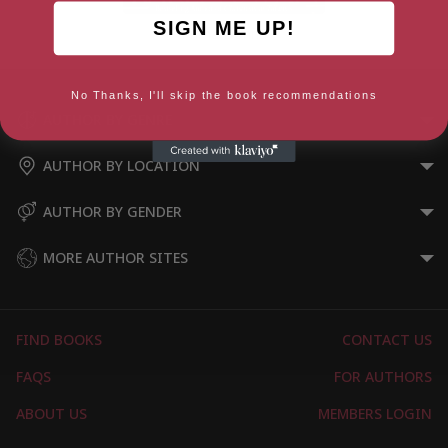
SIGN ME UP!
Prima Donna
No Thanks, I'll skip the book recommendations
AUTHOR BY GENRE
AUTHOR BY LOCATION
AUTHOR BY GENDER
MORE AUTHOR SITES
FIND BOOKS
CONTACT US
FAQS
FOR AUTHORS
ABOUT US
MEMBERS LOGIN