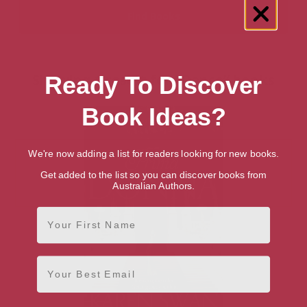
Showing 1 result for “Dance” books
Ready To Discover
Book Ideas?
We're now adding a list for readers looking for new books.
Get added to the list so you can discover books from
Australian Authors.
First Name
Email