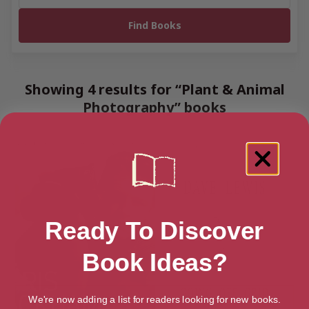
Showing 4 results for “Plant & Animal
Photography” books
Ready To Discover
Book Ideas?
We're now adding a list for readers looking for new books.