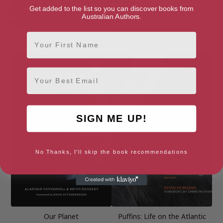
Get added to the list so you can discover books from
Australian Authors.
First Name
100 Things that Caught My
Going Off Grid
Eye
Email
SIGN ME UP!
No Thanks, I'll skip the book recommendations
Our Planet
Puffins: Life on the Atlantic