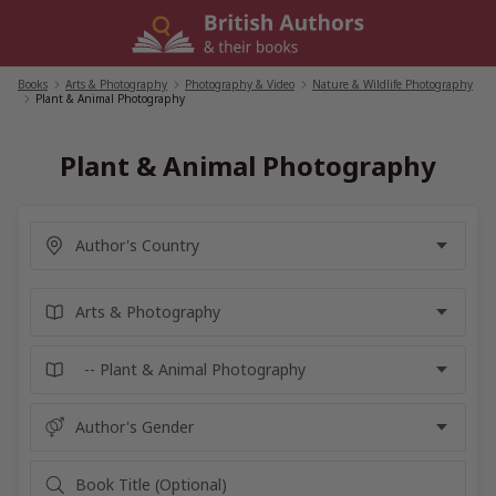
Skip
to
content
Books
/
Arts & Photography
/
Photography & Video
/
Nature & Wildlife Photography
/
Plant & Animal Photography
Plant & Animal Photography