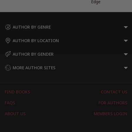
Edge
AUTHOR BY GENRE
AUTHOR BY LOCATION
AUTHOR BY GENDER
MORE AUTHOR SITES
FIND BOOKS
CONTACT US
FAQS
FOR AUTHORS
ABOUT US
MEMBERS LOGIN