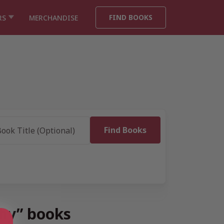
FIND BOOKS
RS
MERCHANDISE
phy” books