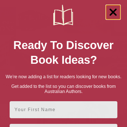
Ready To Discover
Book Ideas?
We're now adding a list for readers looking for new books.
rness
Berks & Hants Line
Furness Abbey Through
Lost B
Get added to the list so you can discover books from
ns
Through Time
Time
Australian Authors.
First Name
Email