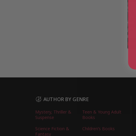
AUTHOR BY GENRE
Mystery, Thriller &
Teen & Young Adult
Suspense
Books
Science Fiction &
Children’s Books
Fantasy