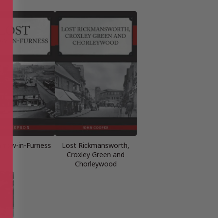
arrow-in-Furness
Lost Rickmansworth,
Croxley Green and
Chorleywood