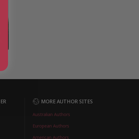
e
Time
DER
MORE AUTHOR SITES
Australian Authors
European Authors
American Authors