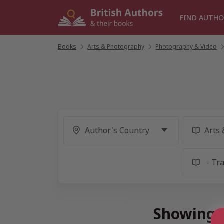
Skip
to
FIND AUTHO
content
Books
/
Arts & Photography
/
Photography & Video
/
Showing 9