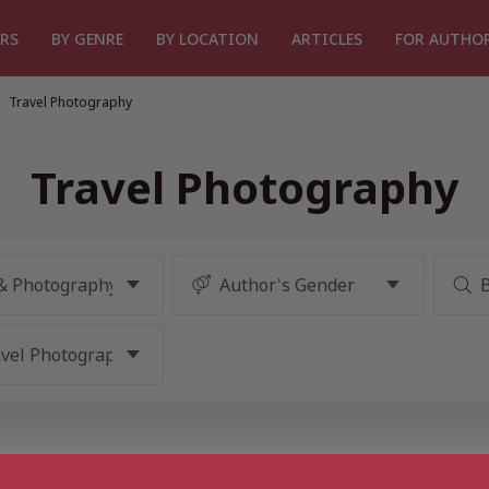
RS
BY GENRE
BY LOCATION
ARTICLES
FOR AUTHO
Travel Photography
Travel Photography
 results for “Travel Photogra