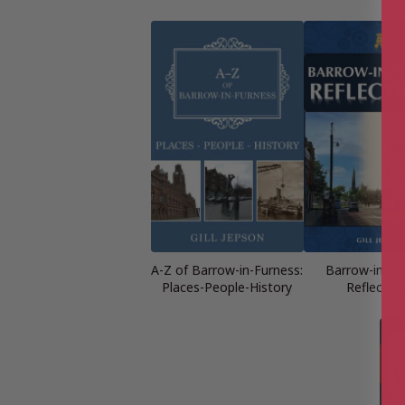
A-Z of Barrow-in-Furness:
Barrow-in-Fu
Places-People-History
Reflectio