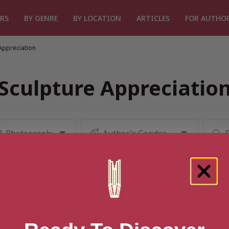
RS
BY GENRE
BY LOCATION
ARTICLES
FOR AUTHO
Appreciation
Sculpture Appreciatio
results for “Sculpture Apprecia