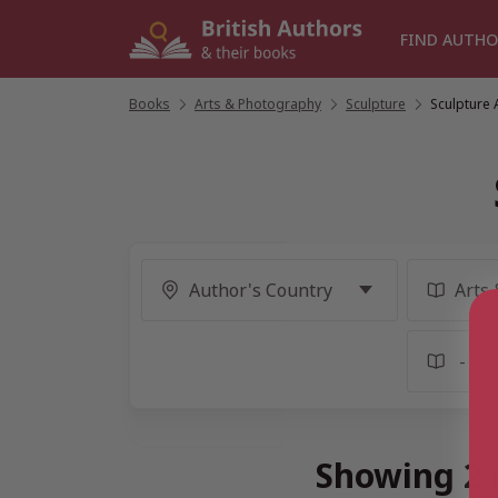
Skip
to
FIND AUTHO
content
Books
/
Arts & Photography
/
Sculpture
/
Sculpture 
Showing 2 