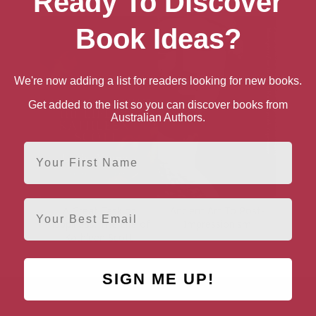
Ready To Discover
Book Ideas?
We're now adding a list for readers looking for new books.
Get added to the list so you can discover books from
Australian Authors.
First Name
Email
A Great Task of
Ancient Art To Post-
Happiness: The Life of
Impressionism
Kathleen Scott
SIGN ME UP!