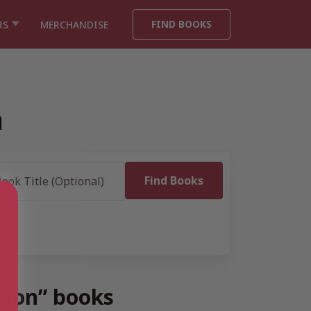
FIND BOOKS
RS
MERCHANDISE
n
tion” books