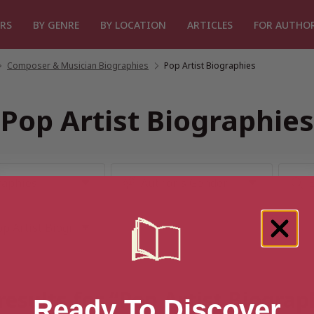
RS
BY GENRE
BY LOCATION
ARTICLES
FOR AUTHO
Composer & Musician Biographies
/
Pop Artist Biographies
Pop Artist Biographies
results for “Pop Artist Biograp
Ready To Discover