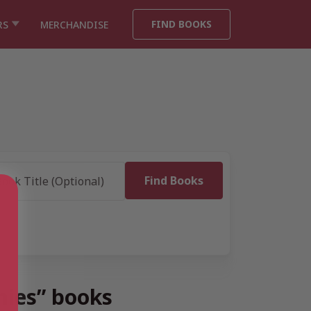
FIND BOOKS
RS
MERCHANDISE
hies” books