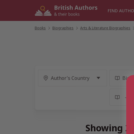
Skip
to
FIND AUTHO
content
Books
/
Biographies
/
Arts & Literature Biographies
/
Showing 2 