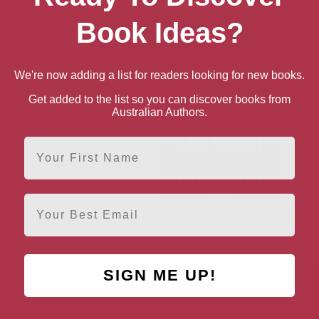
Book Ideas?
We're now adding a list for readers looking for new books.
Get added to the list so you can discover books from
Australian Authors.
First Name
Email
Florence + The Machine:
Rage Against The
An Almighty Sound
Machine – Stage Fighters
SIGN ME UP!
AUTHOR BY LOCATION
AUTHOR BY GEN