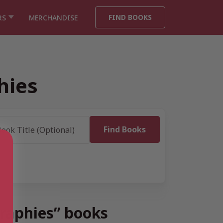
FIND BOOKS
RS
MERCHANDISE
hies
graphies” books