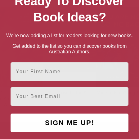
Ready To Discover
Book Ideas?
We're now adding a list for readers looking for new books.
Get added to the list so you can discover books from
Australian Authors.
First Name
Email
Dust Diaries: Seeking
Too Close to the Sun
You Are Not Going 
e African Legacy of
Arthur Cripps
SIGN ME UP!