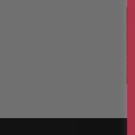
The 
th