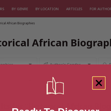
RS
BY GENRE
BY LOCATION
ARTICLES
FOR AUTHO
rical African Biographies
torical African Biograp
lts for “Historical African Bio