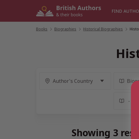
Skip
to
FIND AUTHO
content
Books
/
Biographies
/
Historical Biographies
/
Histo
His
Showing 3 resu