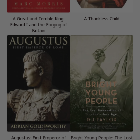
A Great and Terrible King:
A Thankless Child
Edward I and the Forging of
Britain
Augustus: First Emperor of
Bright Young People: The Lost