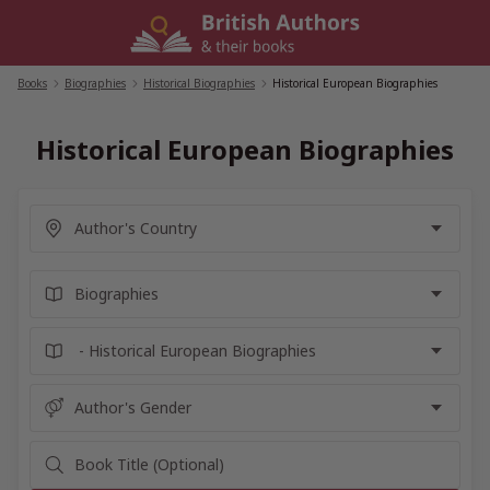
Skip
to
content
Books
/
Biographies
/
Historical Biographies
/
Historical European Biographies
Historical European Biographies