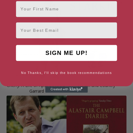
First Name
Email
SIGN ME UP!
No Thanks, I'll skip the book recommendations
Cherry: A Life of Apsley Cherry-
Crown and Country
Garrard