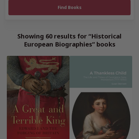
Showing 60 results for “Historical
European Biographies” books