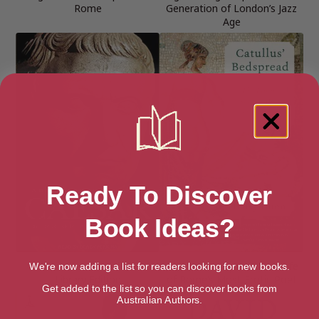
Rome
Generation of London’s Jazz
Age
Ready To Discover
Book Ideas?
Caesar: Life of a Colossus:
Catullus’ Bedspread: The Life
We're now adding a list for readers looking for new books.
Library Edition
of Rome’s Most Erotic Poet
Get added to the list so you can discover books from
Australian Authors.