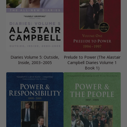
Diaries Volume 5: Outside,
Prelude to Power (The Alastair
Inside, 2003–2005
Campbell Diaries Volume 1
Book 1)