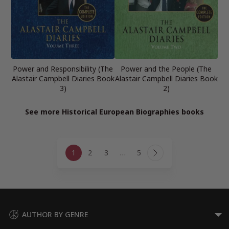
Power and Responsibility (The
Power and the People (The
Alastair Campbell Diaries Book
Alastair Campbell Diaries Book
3)
2)
See more Historical European Biographies books
Page
1
2
3
…
5
navigation
Next
Page
AUTHOR BY GENRE