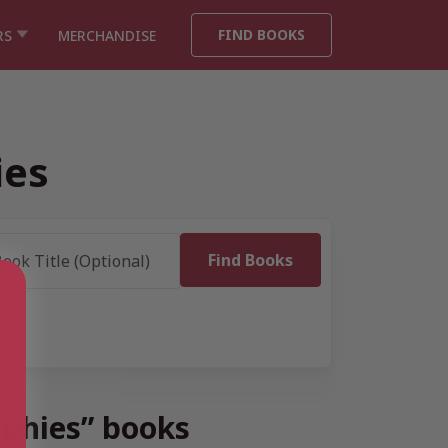
FIND BOOKS
RS
MERCHANDISE
ies
raphies” books