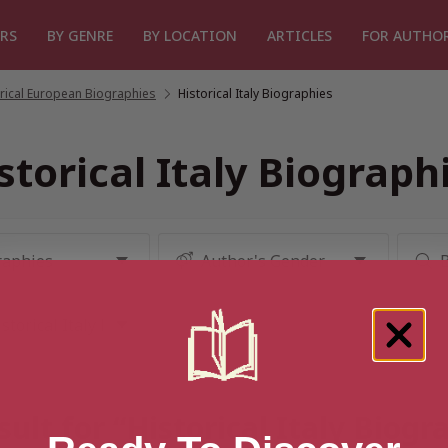
RS
BY GENRE
BY LOCATION
ARTICLES
FOR AUTHO
rical European Biographies
/
Historical Italy Biographies
storical Italy Biograph
ult for “Historical Italy Biog