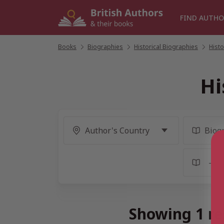
Skip
to
FIND AUTHO
content
Books
/
Biographies
/
Historical Biographies
/
Histo
Hi
Showing 1 res