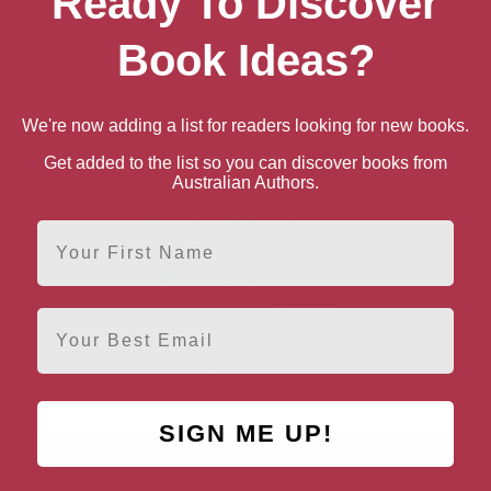
Ready To Discover
Book Ideas?
We're now adding a list for readers looking for new books.
Get added to the list so you can discover books from
Australian Authors.
First Name
Email
Catullus’ Bedspread: The
Life of Rome’s Most
Erotic Poet
SIGN ME UP!