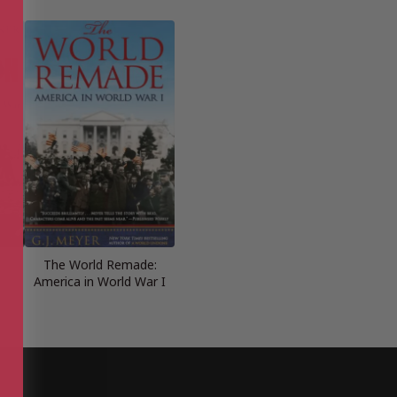
The World Remade:
America in World War I