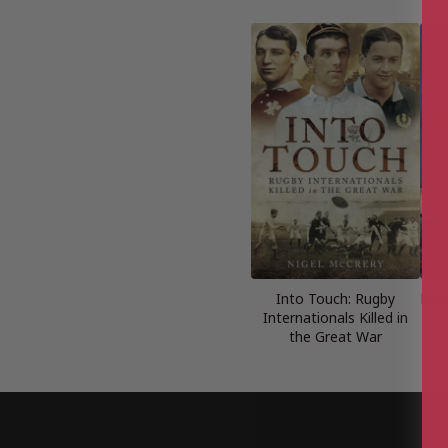
Into Touch: Rugby
Not
Internationals Killed in
the Great War