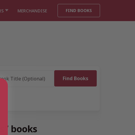
FIND BOOKS
RS
MERCHANDISE
s” books