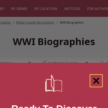
RS
BY GENRE
BY LOCATION
ARTICLES
FOR AUTHO
graphies
/
Military Leader Biographies
/
WWI Biographies
WWI Biographies
 5 results for “WWI Biographie