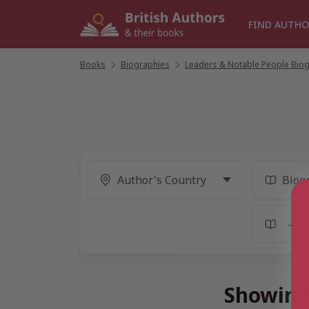
Skip
to
FIND AUTHO
content
Books
/
Biographies
/
Leaders & Notable People Bio
Showing