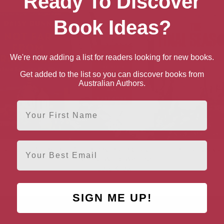
Ready To Discover
Book Ideas?
We're now adding a list for readers looking for new books.
Get added to the list so you can discover books from
Australian Authors.
First Name
Email
 Far From Brideshead
Some Desperate Glory:
The Final Season
The First World War the
Poets Knew
SIGN ME UP!