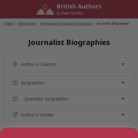
Skip
to
content
Books
/
Biographies
/
Professional & Academic Biographies
/
Journalist Biographies
Journalist Biographies