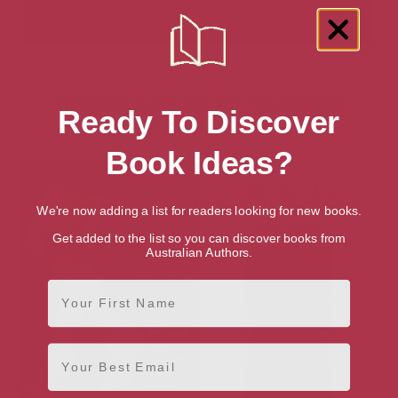
Showing 2 results for “Journalist
Ready To Discover
Biographies” books
Book Ideas?
We're now adding a list for readers looking for new books.
Get added to the list so you can discover books from
Australian Authors.
First Name
Email