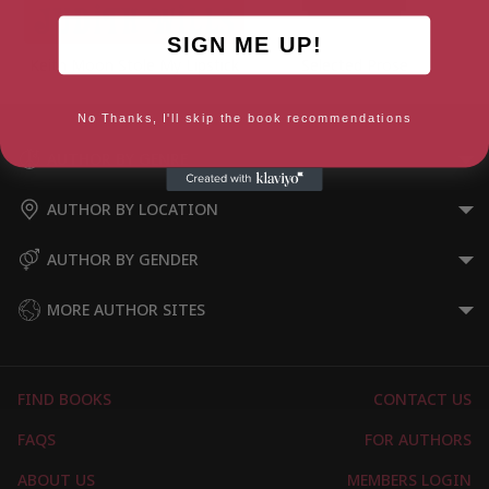
SIGN ME UP!
Keith Moon Stole My Lipstick
Selected Prose
No Thanks, I'll skip the book recommendations
AUTHOR BY GENRE
AUTHOR BY LOCATION
AUTHOR BY GENDER
MORE AUTHOR SITES
FIND BOOKS
CONTACT US
FAQS
FOR AUTHORS
ABOUT US
MEMBERS LOGIN