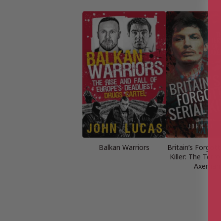
Balkan Warriors
Britain’s Forgott
Killer: The Terro
Axeman