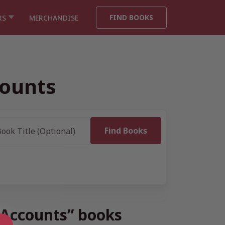
FIND BOOKS
RS
MERCHANDISE
ounts
 Accounts” books