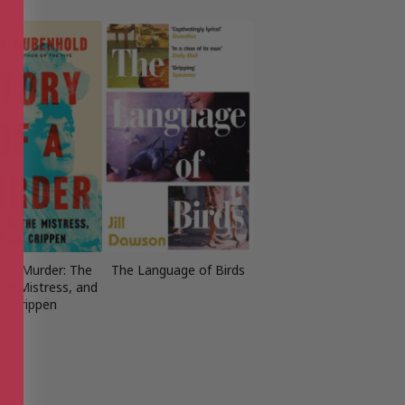
of a Murder: The
The Language of Birds
the Mistress, and
r. Crippen