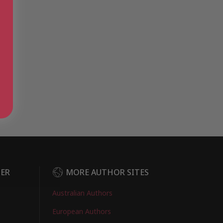
DER
MORE AUTHOR SITES
Australian Authors
European Authors