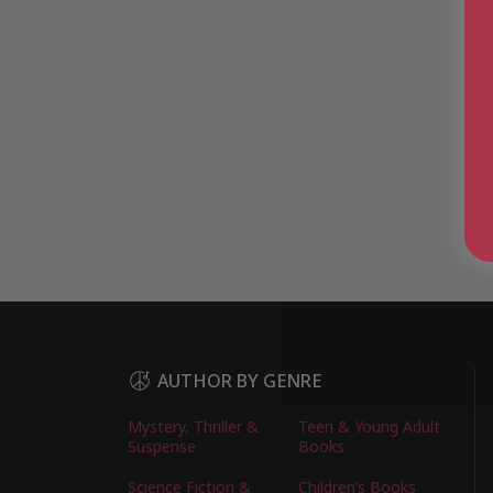
AUTHOR BY GENRE
Mystery, Thriller &
Teen & Young Adult
Suspense
Books
Science Fiction &
Children’s Books