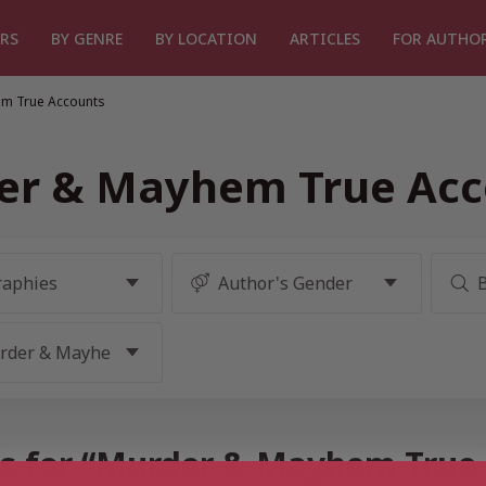
RS
BY GENRE
BY LOCATION
ARTICLES
FOR AUTHO
m True Accounts
er & Mayhem True Acc
ts for “Murder & Mayhem True