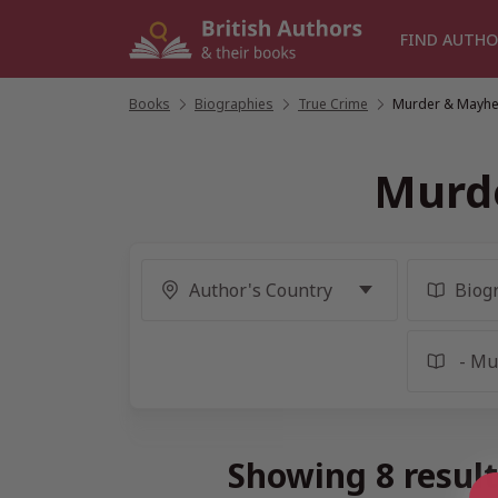
Skip
to
FIND AUTHO
content
Books
/
Biographies
/
True Crime
/
Murder & Mayhe
Murd
Showing 8 resul