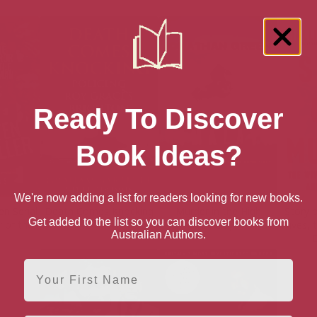
Ready To Discover
Book Ideas?
We're now adding a list for readers looking for new books.
en Serial
Death Comes Knocking
Murder in the High
Story 
Get added to the list so you can discover books from
r of the
Himalaya
Wives, 
Australian Authors.
D
First Name