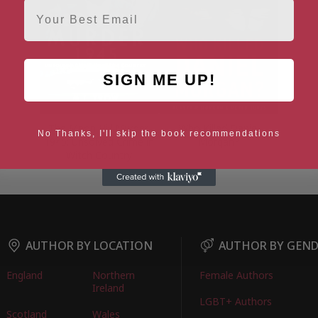
Email
SIGN ME UP!
The Meon Hill Murder,
Who Killed Daniel
No Thanks, I'll skip the book recommendations
1945: Unsolved Crime in
Morgan?
Witch Country
AUTHOR BY LOCATION
AUTHOR BY GEN
England
Northern
Female Authors
Ireland
LGBT+ Authors
Scotland
Wales