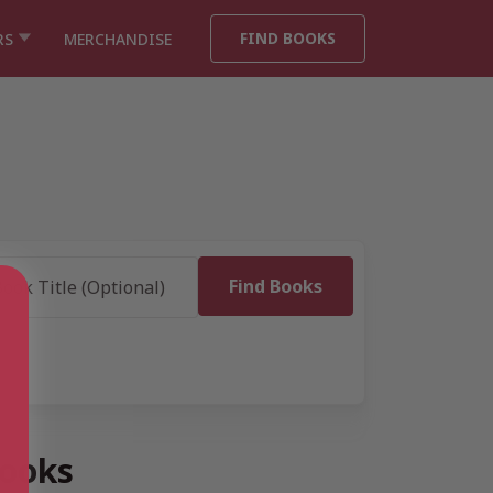
FIND BOOKS
RS
MERCHANDISE
books