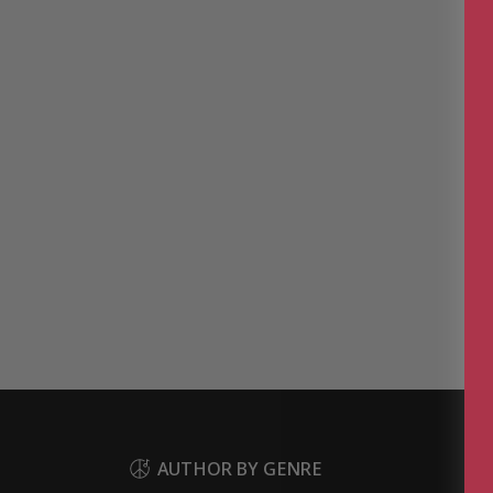
AUTHOR BY GENRE