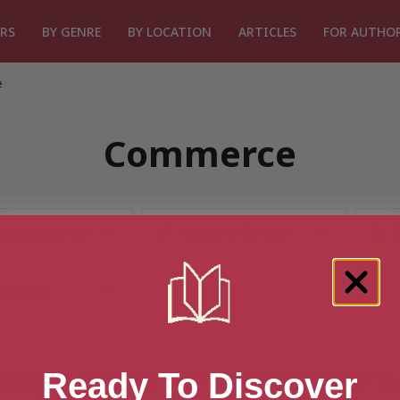
RS
BY GENRE
BY LOCATION
ARTICLES
FOR AUTHO
e
Commerce
ing 1 result for “Commerce” 
Ready To Discover