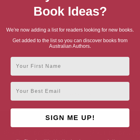
Book Ideas?
We're now adding a list for readers looking for new books.
Get added to the list so you can discover books from
Australian Authors.
First Name
Email
The Frozen Water Trade
SIGN ME UP!
AUTHOR BY LOCATION
AUTHOR BY GEN