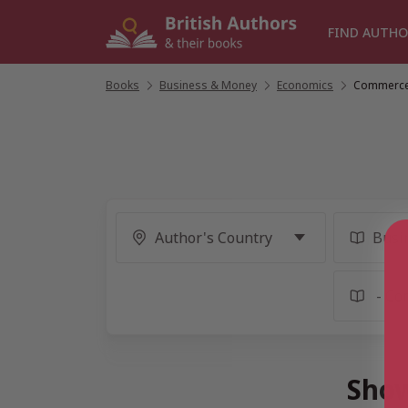
Skip
to
FIND AUTHO
content
Books
/
Business & Money
/
Economics
/
Commerc
Show