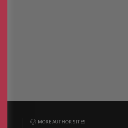
DER
MORE AUTHOR SITES