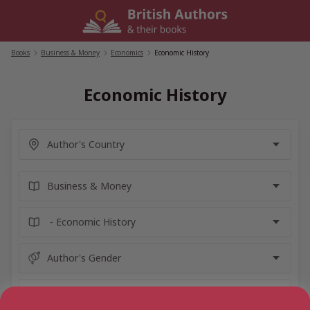
Skip
to
content
Books
/
Business & Money
/
Economics
/
Economic History
Economic History