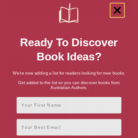
Showing 2 results for “Economic History”
Ready To Discover
books
Book Ideas?
We're now adding a list for readers looking for new books.
Get added to the list so you can discover books from
Australian Authors.
First Name
Email