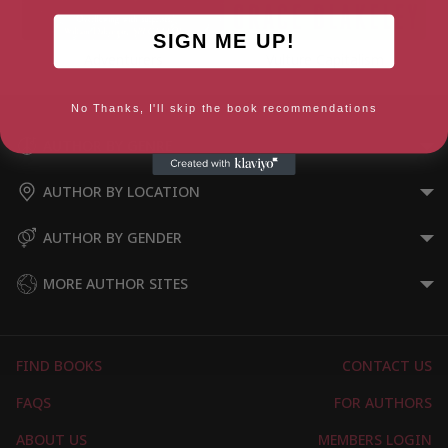
SIGN ME UP!
Adventurers
Vulture Capitalism
No Thanks, I'll skip the book recommendations
AUTHOR BY GENRE
AUTHOR BY LOCATION
AUTHOR BY GENDER
MORE AUTHOR SITES
FIND BOOKS
CONTACT US
FAQS
FOR AUTHORS
ABOUT US
MEMBERS LOGIN