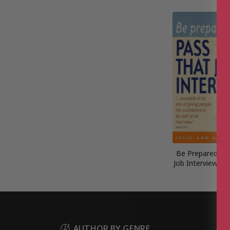
Be Prepared! Pa
Job Interview: 4t
AUTHOR BY GENRE