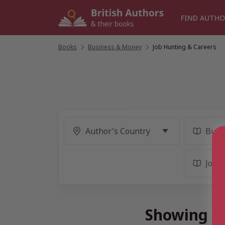
Skip
to
FIND AUTHO
content
Books
/
Business & Money
/
Job Hunting & Careers
Showing 4 