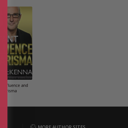
t Influence and
Charisma
DER
MORE AUTHOR SITES