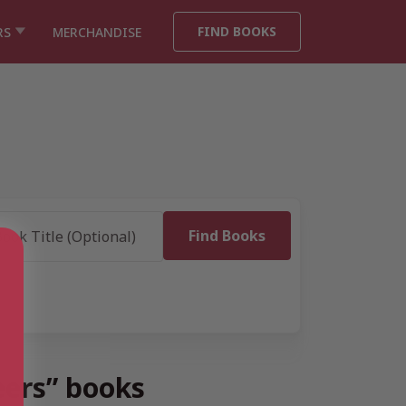
FIND BOOKS
RS
MERCHANDISE
eers” books