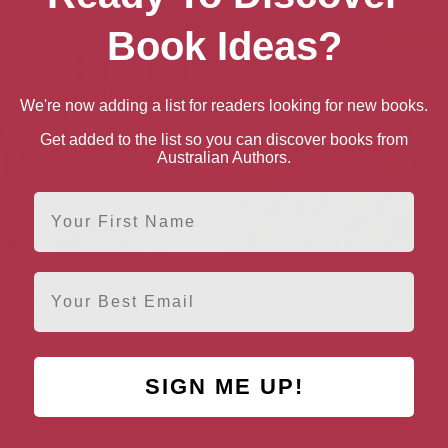
Book Ideas?
We're now adding a list for readers looking for new books.
Get added to the list so you can discover books from
Australian Authors.
First Name
Email
ss That
Handling Tough Job
How To Pass That Job
Instan
h edition
Interviews
Interview 5th Edition
SIGN ME UP!
AUTHOR BY LOCATION
AUTHOR BY GEN