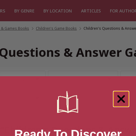
RS
BY GENRE
BY LOCATION
ARTICLES
FOR AUTHO
fts & Games Books
/
Children's Game Books
/
Children's Questions & Answ
s Questions & Answer 
r “Children's Questions & Ans
Ready To Discover