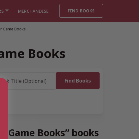
FIND BOOKS
RS
MERCHANDISE
er Game Books
Game Books
wer Game Books” books