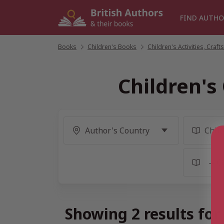
Skip
to
FIND AUTHO
content
Books
/
Children's Books
/
Children's Activities, Cra
Children'
Showing 2 results fo