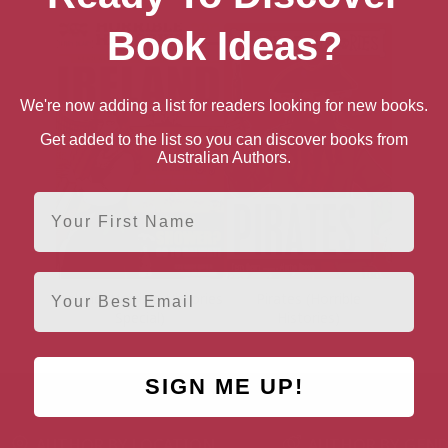
Book Ideas?
We're now adding a list for readers looking for new books.
Get added to the list so you can discover books from
Australian Authors.
First Name
Email
Ireland (Horrible Histories
Pirates (Horrible
Special)
Histories)
SIGN ME UP!
AUTHOR BY LOCATION
AUTHOR BY GEN