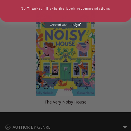
Illuminatus Book 2)
No Thanks, I'll skip the book recommendations
The Very Noisy House
AUTHOR BY GENRE