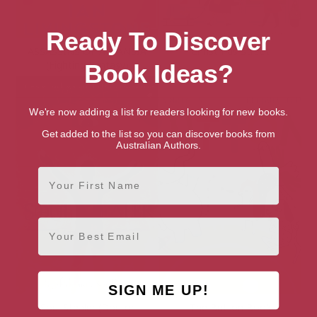
Ready To Discover
ASSASSINS OF ALLANSIA
Christmas Street
(Fighting Fantasy)
Book Ideas?
We're now adding a list for readers looking for new books.
Get added to the list so you can discover books from
Australian Authors.
First Name
Email
SIGN ME UP!
Soul Stealer (Doctor
The Button Book