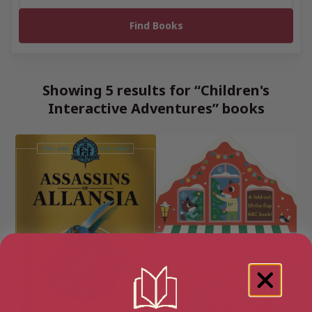
Showing 5 results for “Children's
Interactive Adventures” books