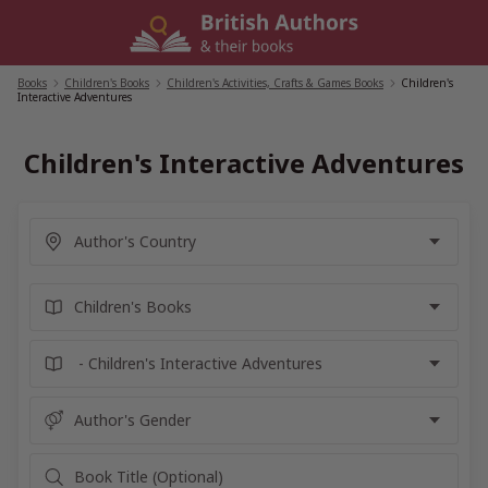
Skip
to
content
Books
/
Children's Books
/
Children's Activities, Crafts & Games Books
/
Children's
Interactive Adventures
Children's Interactive Adventures