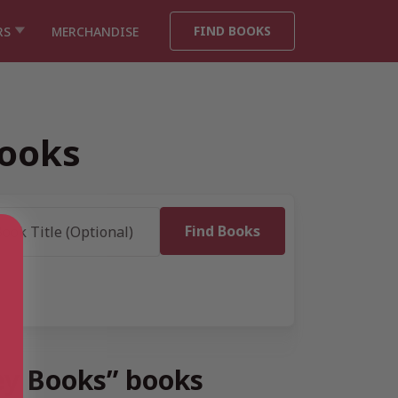
FIND BOOKS
RS
MERCHANDISE
Books
ey Books” books