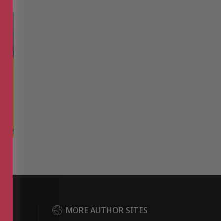
DER
MORE AUTHOR SITES