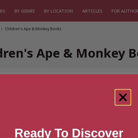
RS
BY GENRE
BY LOCATION
ARTICLES
FOR AUTHO
/
Children's Ape & Monkey Books
dren's Ape & Monkey 
lts for “Children's Ape & Monk
Ready To Discover