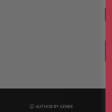
B
AUTHOR BY GENRE