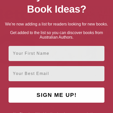
Book Ideas?
We're now adding a list for readers looking for new books.
Get added to the list so you can discover books from
Australian Authors.
First Name
Email
etty Goes Bananas
Monkey and Me
The Twits
SIGN ME UP!
AUTHOR BY LOCATION
AUTHOR BY GEN