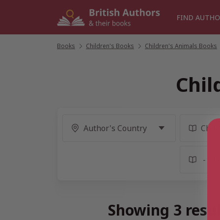
Skip
to
FIND AUTHO
content
Books
/
Children's Books
/
Children's Animals Books
Chil
Showing 3 resu