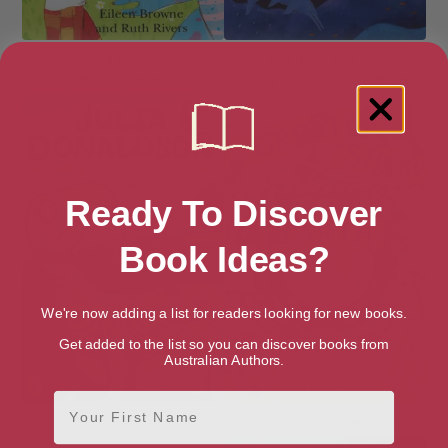
Mary Had a Dinosaur (Get
Stone Girl Bone Girl: The Story
Ready Readers)
of Mary Anning of Lyme Regis
Ready To Discover
Book Ideas?
We're now adding a list for readers looking for new books.
Get added to the list so you can discover books from
Australian Authors.
First Name
The Dinosaur’s Diary
The Greatest Show on Earth