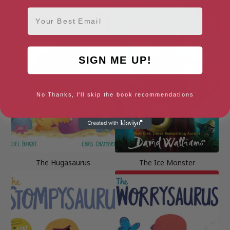
Email
SIGN ME UP!
No Thanks, I'll skip the book recommendations
The Hugasaurus
The Ice Monster