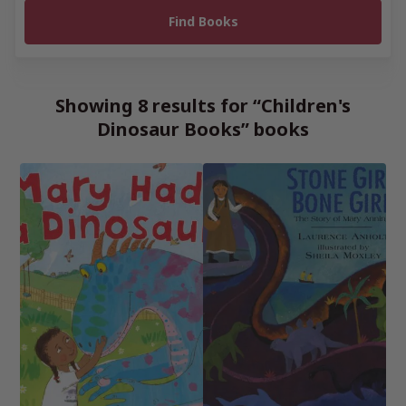
Showing 8 results for “Children's
Dinosaur Books” books