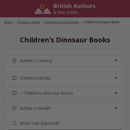
Skip
to
content
Books
/
Children's Books
/
Children's Animals Books
/
Children's Dinosaur Books
Children's Dinosaur Books