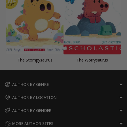
The Stompysaurus
The Worrysaurus
AUTHOR BY GENRE
AUTHOR BY LOCATION
AUTHOR BY GENDER
MORE AUTHOR SITES