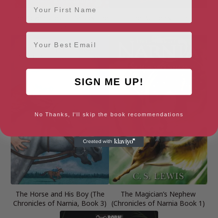
The Adventures of Parsley the
The Butterfly Lion
Lion
Email
SIGN ME UP!
No Thanks, I'll skip the book recommendations
The Horse and His Boy (The
The Magician’s Nephew
Chronicles of Narnia, Book 3)
(Chronicles of Narnia Book 1)