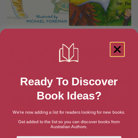
Carnival of the Animals: A
Quiet!
Whole New World of Animal
Poems
Ready To Discover
Book Ideas?
We're now adding a list for readers looking for new books.
Get added to the list so you can discover books from
Australian Authors.
First Name