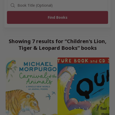
Showing 7 results for “Children's Lion,
Tiger & Leopard Books” books