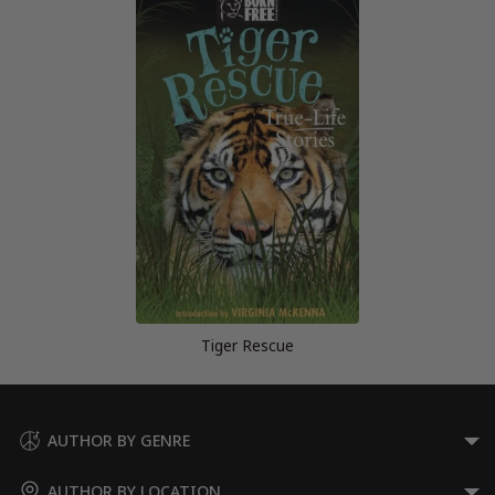
Tiger Rescue
AUTHOR BY GENRE
AUTHOR BY LOCATION