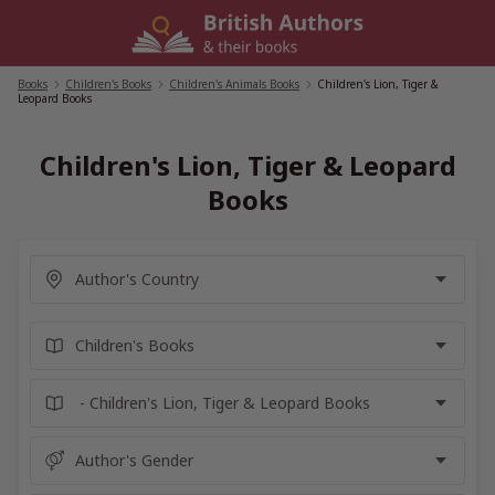
Skip
to
content
Books
/
Children's Books
/
Children's Animals Books
/
Children's Lion, Tiger &
Leopard Books
Children's Lion, Tiger & Leopard
Books