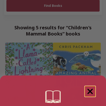
Showing 5 results for “Children's
Mammal Books” books