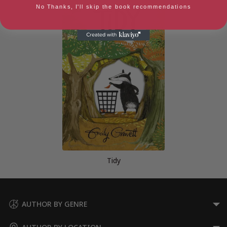
No Thanks, I'll skip the book recommendations
Tidy
AUTHOR BY GENRE