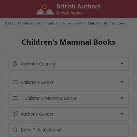
Skip
to
content
Books
/
Children's Books
/
Children's Animals Books
/
Children's Mammal Books
Children's Mammal Books