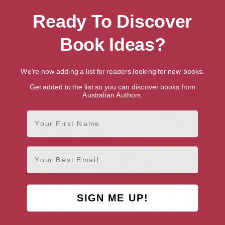
Ready To Discover
A Llama Called Lightning (The
Amazing Animal Homes
Book Ideas?
Jasmine Green Series Book 16)
We're now adding a list for readers looking for new books.
Get added to the list so you can discover books from
Australian Authors.
First Name
Email
SIGN ME UP!
Best Mates
Leap, Hare, Leap!