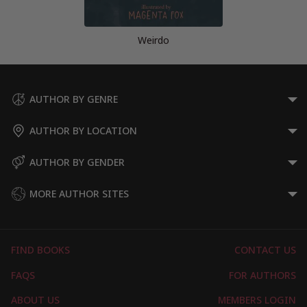
Weirdo
AUTHOR BY GENRE
AUTHOR BY LOCATION
AUTHOR BY GENDER
MORE AUTHOR SITES
FIND BOOKS
CONTACT US
FAQS
FOR AUTHORS
ABOUT US
MEMBERS LOGIN