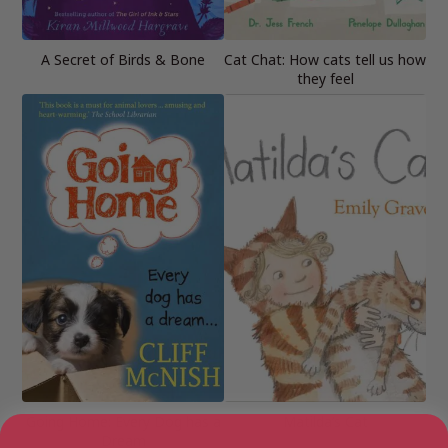
A Secret of Birds & Bone
Cat Chat: How cats tell us how
they feel
Going Home: Every Dog has a
Matilda’s Cat
Dream