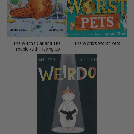
The Witch’s Cat and The
The World’s Worst Pets
Trouble With Tidying Up