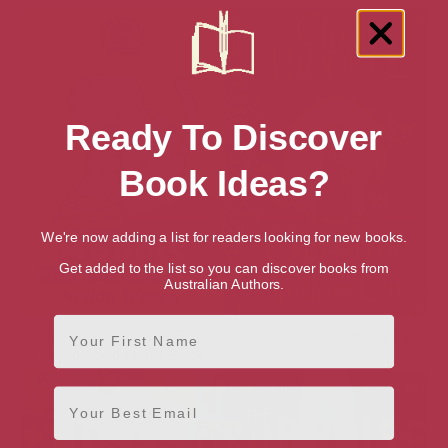
Ready To Discover
Book Ideas?
We're now adding a list for readers looking for new books.
Get added to the list so you can discover books from
Australian Authors.
First Name
Morris and the Cat Flap
Ottoline and the Yellow Cat
(Roaring Good Reads Book 1)
Email