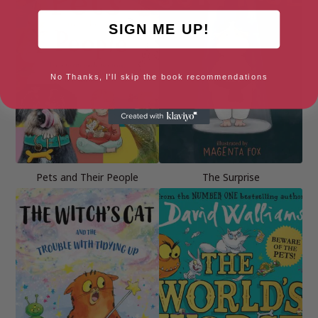
SIGN ME UP!
No Thanks, I'll skip the book recommendations
Pets and Their People
The Surprise