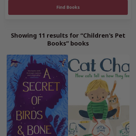
Showing 11 results for “Children's Pet
Books” books