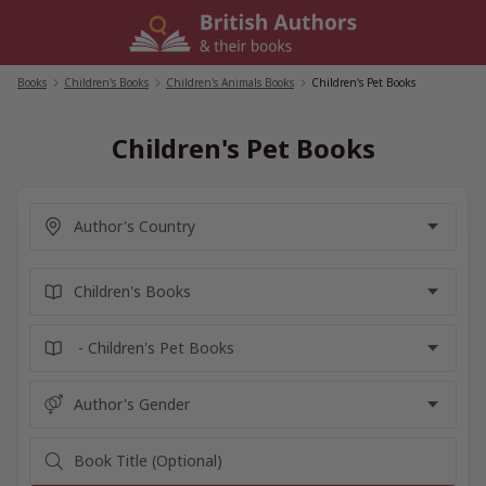
Skip
to
content
Books
/
Children's Books
/
Children's Animals Books
/
Children's Pet Books
Children's Pet Books