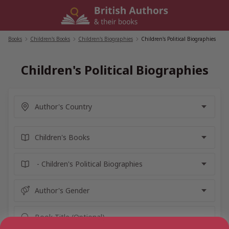
Skip
to
content
Books
/
Children's Books
/
Children's Biographies
/
Children's Political Biographies
Children's Political Biographies