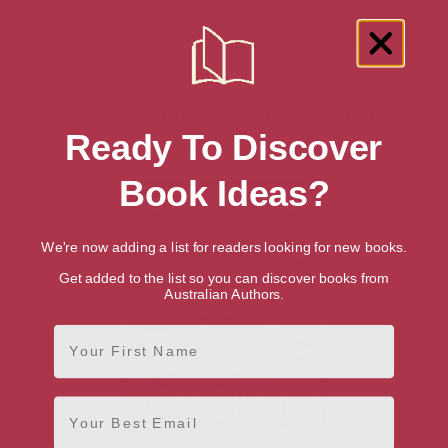
Showing 1 result for “Children's Political
Ready To Discover
Biographies” books
Book Ideas?
We're now adding a list for readers looking for new books.
Get added to the list so you can discover books from
Australian Authors.
First Name
Email