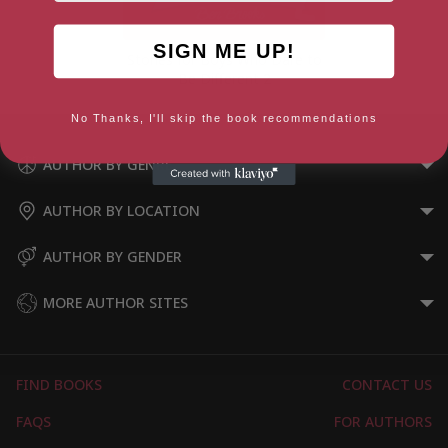
SIGN ME UP!
Stories for Boys Who Dare to
Be Different 2
No Thanks, I'll skip the book recommendations
AUTHOR BY GENRE
AUTHOR BY LOCATION
AUTHOR BY GENDER
MORE AUTHOR SITES
FIND BOOKS
CONTACT US
FAQS
FOR AUTHORS