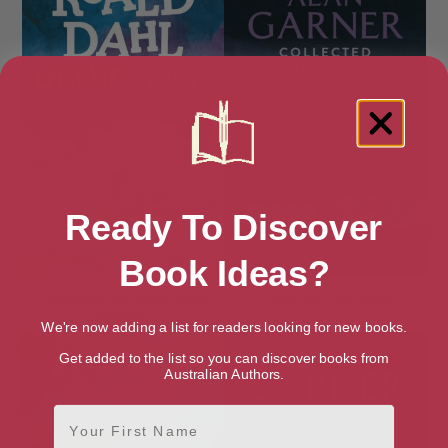
Ready To Discover
Book Ideas?
Charlie and the Great Glass
Collected Folk Tales
Elevator
We're now adding a list for readers looking for new books.
Get added to the list so you can discover books from
Australian Authors.
First Name