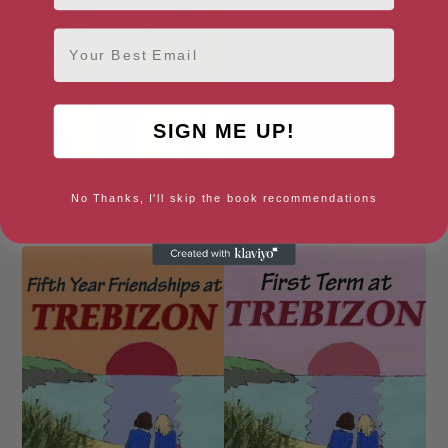
Email
SIGN ME UP!
No Thanks, I'll skip the book recommendations
Danny the Champion of the
Elidor (Essential Modern
World
Classics)