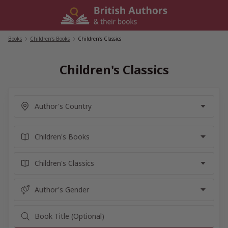
Skip
to
content
Books
/
Children's Books
/
Children's Classics
Children's Classics