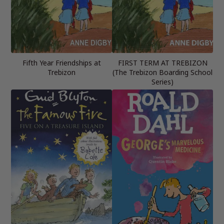
Fifth Year Friendships at
FIRST TERM AT TREBIZON
Trebizon
(The Trebizon Boarding School
Series)