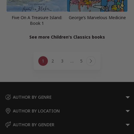
Five On A Treasure Island:
George’s Marvelous Medicine
Book 1
See more Children's Classics books
Page
1
2
3
…
5
navigation
Next
Page
AUTHOR BY GENRE
AUTHOR BY LOCATION
AUTHOR BY GENDER