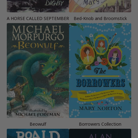
A HORSE CALLED SEPTEMBER
Bed-Knob and Broomstick
Beowulf
Borrowers Collection