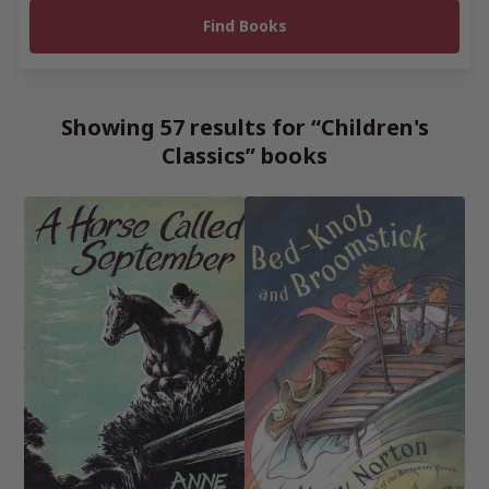
Showing 57 results for “Children's
Classics” books