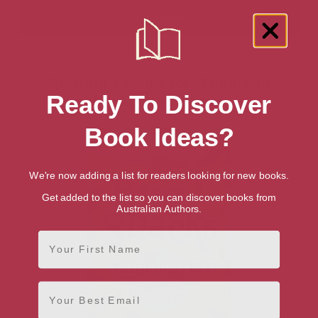
Showing 1 result for “Children's
Ready To Discover
Cookbooks” books
Book Ideas?
We're now adding a list for readers looking for new books.
Get added to the list so you can discover books from
Australian Authors.
First Name
Email