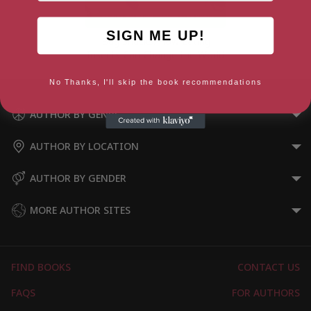
SIGN ME UP!
Bug Snacks: How Eating
Insects Can Change the World
No Thanks, I'll skip the book recommendations
AUTHOR BY GENRE
AUTHOR BY LOCATION
AUTHOR BY GENDER
MORE AUTHOR SITES
FIND BOOKS
CONTACT US
FAQS
FOR AUTHORS