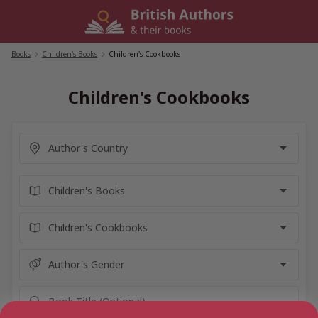
Skip
to
content
Books
/
Children's Books
/
Children's Cookbooks
Children's Cookbooks