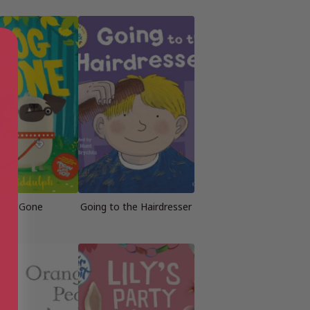
Dog Gone
Going to the Hairdresser