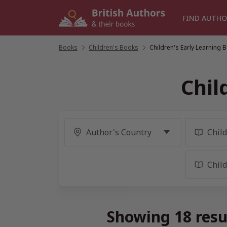
Skip
to
FIND AUTHO
content
Books
/
Children's Books
/
Children's Early Learning 
Chil
Showing 18 resu