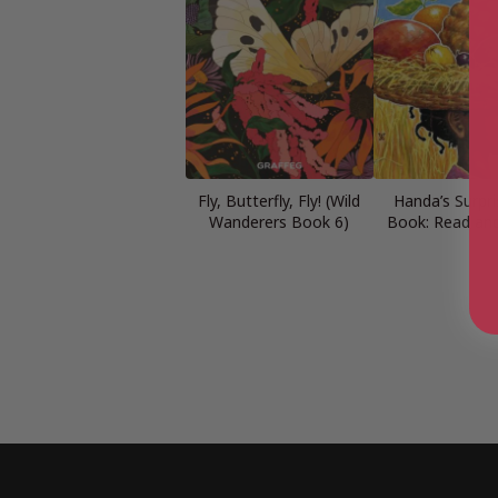
Fly, Butterfly, Fly! (Wild
Handa’s Surpri
Wanderers Book 6)
Book: Read an