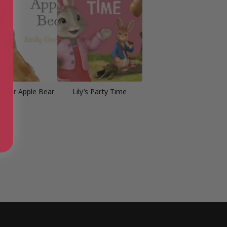
Pear Apple Bear
Lily’s Party Time