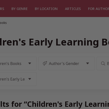
RS
BY GENRE
BY LOCATION
ARTICLES
FOR AUTHO
Books
dren's Early Learning 
lts for “Children's Early Learn