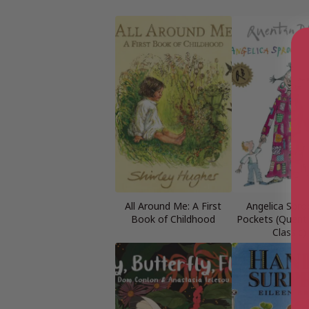
All Around Me: A First
Angelica Spro
Book of Childhood
Pockets (Quenti
Classic)