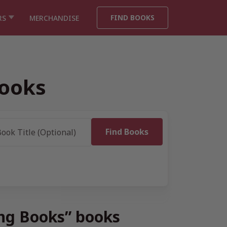
FIND BOOKS
RS
MERCHANDISE
Books
ing Books” books