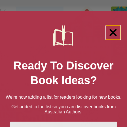
Ready To Discover
Book Ideas?
cket’s
Blue Chameleon
Christmas Street
n Blake
We're now adding a list for readers looking for new books.
Get added to the list so you can discover books from
Australian Authors.
First Name