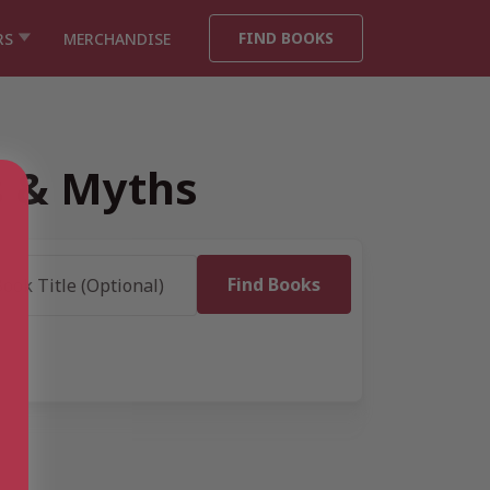
FIND BOOKS
RS
MERCHANDISE
s & Myths