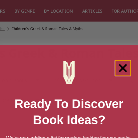
RS
BY GENRE
BY LOCATION
ARTICLES
FOR AUTHO
ths
/
Children's Greek & Roman Tales & Myths
's Greek & Roman Tale
Ready To Discover
Book Ideas?