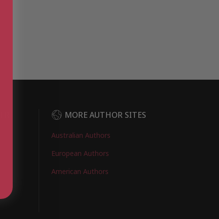
DER
MORE AUTHOR SITES
Australian Authors
European Authors
American Authors