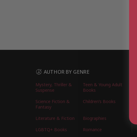
AUTHOR BY GENRE
Mystery, Thriller &
Teen & Young Adult
Suspense
Books
Science Fiction &
Children’s Books
Fantasy
Literature & Fiction
Biographies
LGBTQ+ Books
Romance