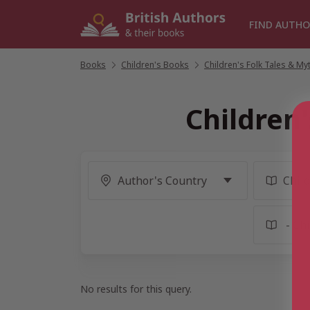
Skip
to
FIND AUTHO
content
Books
/
Children's Books
/
Children's Folk Tales & My
Children
No results for this query.