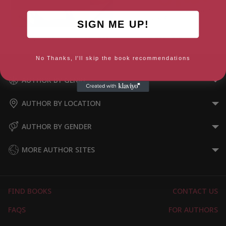
SIGN ME UP!
Finding Hope (Fiction Express)
Forever Star
No Thanks, I'll skip the book recommendations
AUTHOR BY GENRE
AUTHOR BY LOCATION
AUTHOR BY GENDER
MORE AUTHOR SITES
FIND BOOKS
CONTACT US
FAQS
FOR AUTHORS