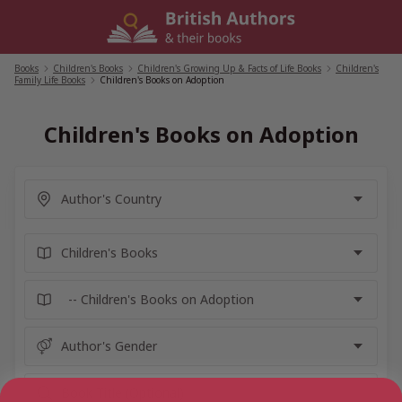
Skip
to
content
Books
/
Children's Books
/
Children's Growing Up & Facts of Life Books
/
Children's
Family Life Books
/
Children's Books on Adoption
Children's Books on Adoption