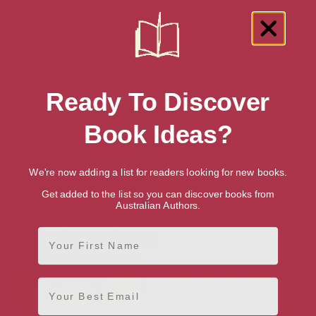
Showing 2 results for “Children's Books
Ready To Discover
on Adoption” books
Book Ideas?
We're now adding a list for readers looking for new books.
Get added to the list so you can discover books from
Australian Authors.
First Name
Email