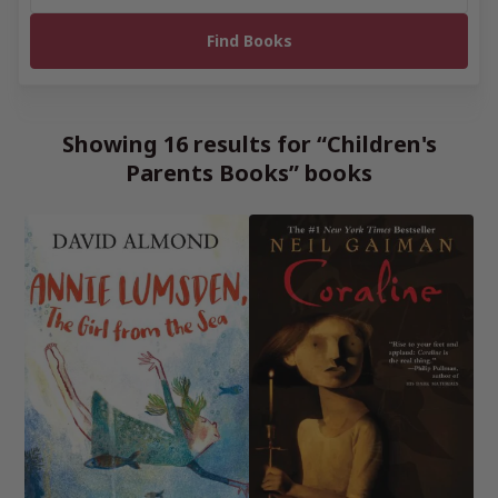
Showing 16 results for “Children's
Parents Books” books