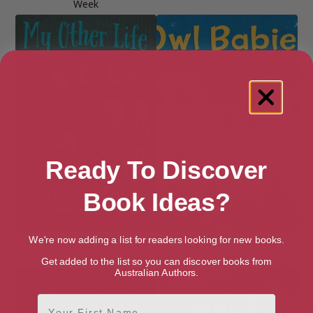
Week
Ready To Discover
Book Ideas?
We're now adding a list for readers looking for new books.
My Other Life (Bloomsbury
Owl Babies
Readers)
Get added to the list so you can discover books from
Australian Authors.
First Name