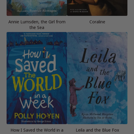
Annie Lumsden, the Girl from
Coraline
the Sea
How I Saved the World in a
Leila and the Blue Fox