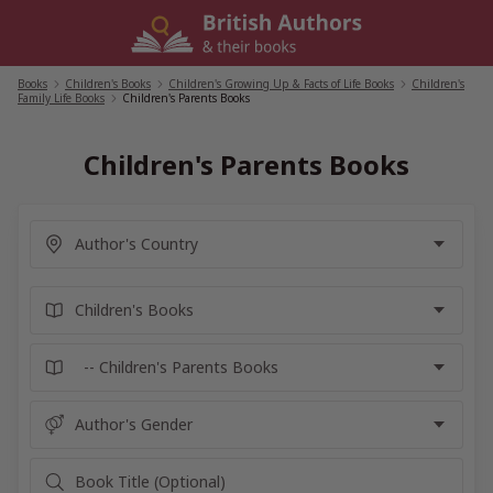
Skip
to
content
Books
/
Children's Books
/
Children's Growing Up & Facts of Life Books
/
Children's
Family Life Books
/
Children's Parents Books
Children's Parents Books