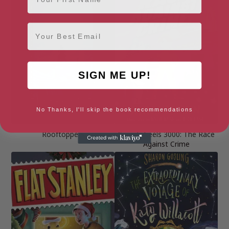
Email
SIGN ME UP!
No Thanks, I'll skip the book recommendations
Rooftoppers
Speedwheels 3000: The Race
Against Crime