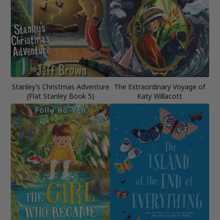
Stanley’s Christmas Adventure
The Extraordinary Voyage of
(Flat Stanley Book 5)
Katy Willacott