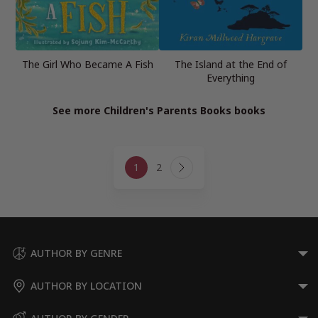
The Girl Who Became A Fish
The Island at the End of
Everything
See more Children's Parents Books books
Page
1
2
navigation
Next
Page
AUTHOR BY GENRE
AUTHOR BY LOCATION