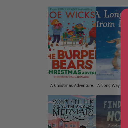
A Christmas Adventure
A Long Way fr