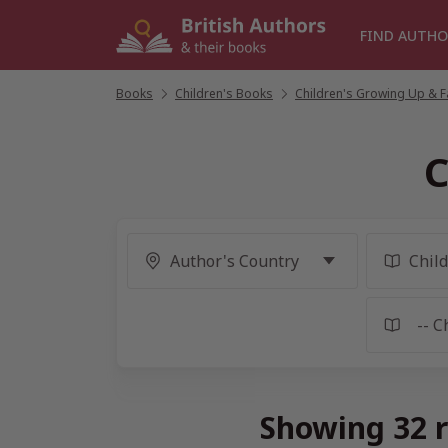
Skip
to
FIND AUTHO
content
Books
/
Children's Books
/
Children's Growing Up & Fa
C
Showing 32 r