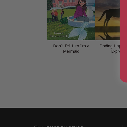
Don’t Tell Him I’m a
Finding Hope (
Mermaid
Express)