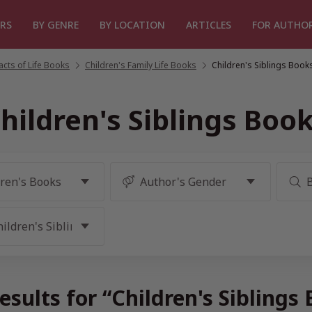
RS
BY GENRE
BY LOCATION
ARTICLES
FOR AUTHO
cts of Life Books
/
Children's Family Life Books
/
Children's Siblings Book
hildren's Siblings Boo
esults for “Children's Siblings