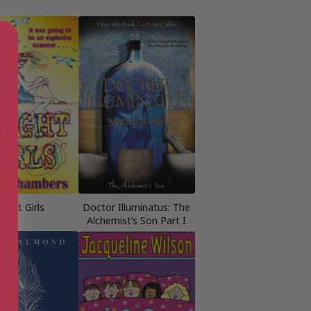
right Girls
Doctor Illuminatus: The
Alchemist’s Son Part I