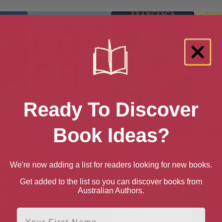
Ready To Discover
Book Ideas?
om Home
All About Ella
Beyond the Mountains (A
B
Clock of Stars Book 2)
We're now adding a list for readers looking for new books.
Get added to the list so you can discover books from
Australian Authors.
First Name