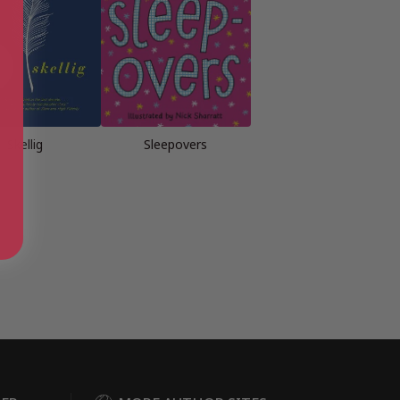
Skellig
Sleepovers