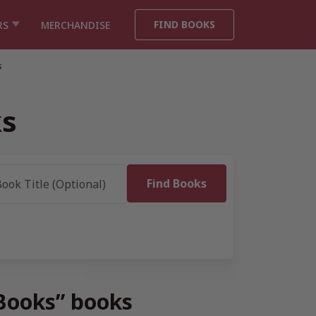
FIND BOOKS
RS
MERCHANDISE
s
ks
 Books” books