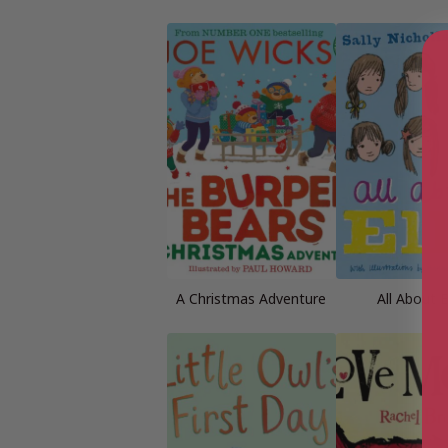
A Christmas Adventure
All About E