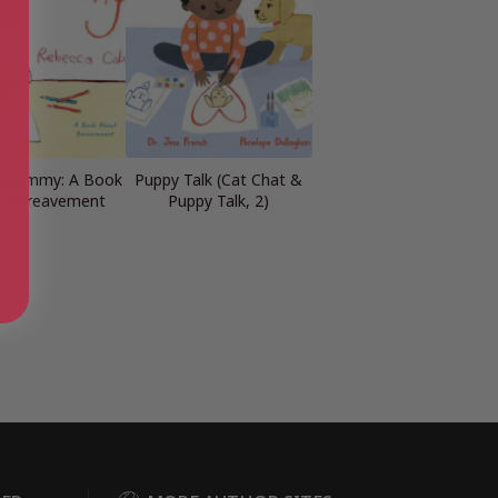
g Mommy: A Book
Puppy Talk (Cat Chat &
t Bereavement
Puppy Talk, 2)
s