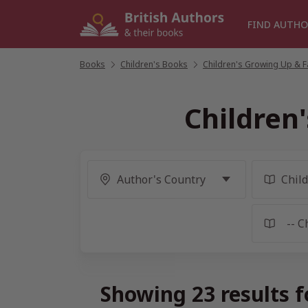
Skip
to
FIND AUTHO
content
Books
/
Children's Books
/
Children's Growing Up & Fa
Children
Showing 23 results f