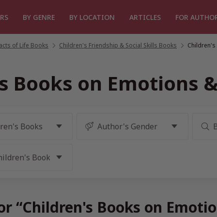
RS
BY GENRE
BY LOCATION
ARTICLES
FOR AUTHO
cts of Life Books
/
Children's Friendship & Social Skills Books
/
Children's
's Books on Emotions &
or “Children's Books on Emoti