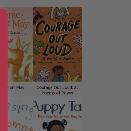
e What May
Courage Out Loud: 25
Poems of Power