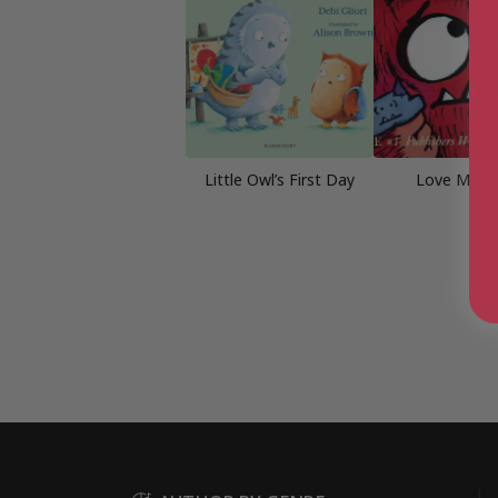
Little Owl’s First Day
Love Mons