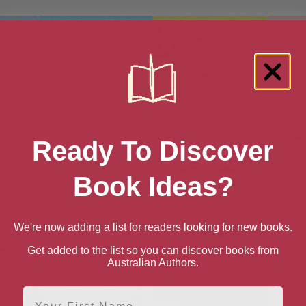
Ready To Discover
Book Ideas?
lla
Be Brave, Little Penguin
Betty Goes Bananas
Com
We're now adding a list for readers looking for new books.
Get added to the list so you can discover books from
Australian Authors.
First Name