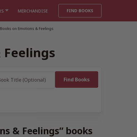
FIND BOOKS
RS
MERCHANDISE
 Books on Emotions & Feelings
 Feelings
ons & Feelings” books