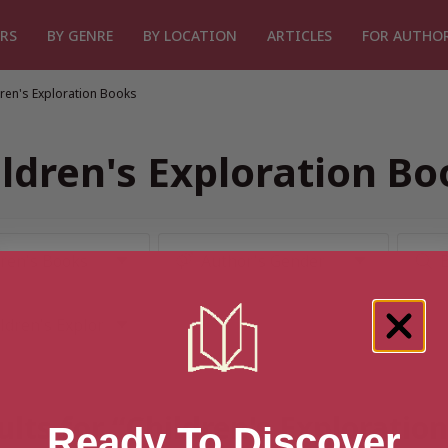
RS
BY GENRE
BY LOCATION
ARTICLES
FOR AUTHO
dren's Exploration Books
ildren's Exploration Bo
ults for “Children's Exploratio
Ready To Discover