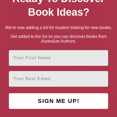
Book Ideas?
We're now adding a list for readers looking for new books.
Get added to the list so you can discover books from
Australian Authors.
First Name
Email
Fighting Fantasy: Return
Stories for Boys Who
to Firetop Mountain
Dare to Be Different
SIGN ME UP!
AUTHOR BY LOCATION
AUTHOR BY GEN