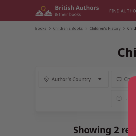
Skip
to
FIND AUTHO
content
Books
/
Children's Books
/
Children's History
/
Chil
Ch
Showing 2 res