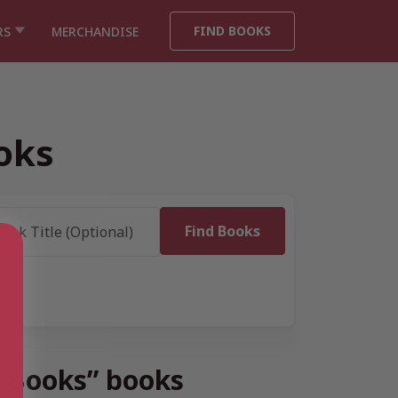
FIND BOOKS
RS
MERCHANDISE
oks
n Books” books